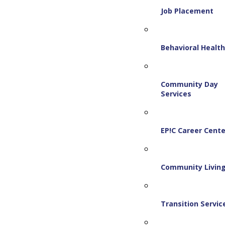
Job Placement
Behavioral Healt
Community Day
Services
EP!C Career Cente
Community Livin
Transition Servic