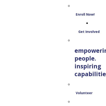
Enroll Now!
Get Involved
empoweri
people.
inspiring
capabilitie
Volunteer