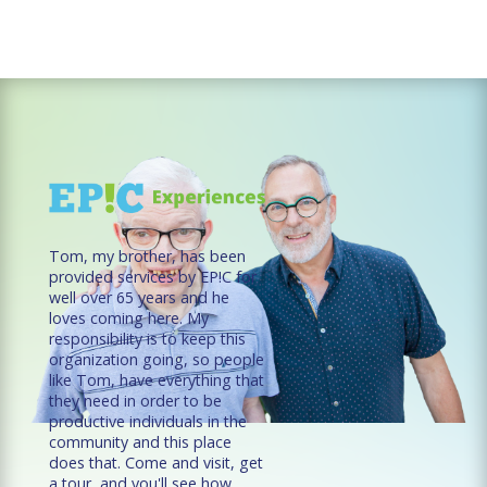
Tom, my brother, has been
provided services by EP!C for
well over 65 years and he
loves coming here. My
responsibility is to keep this
organization going, so people
like Tom, have everything that
they need in order to be
productive individuals in the
community and this place
does that. Come and visit, get
a tour, and you'll see how