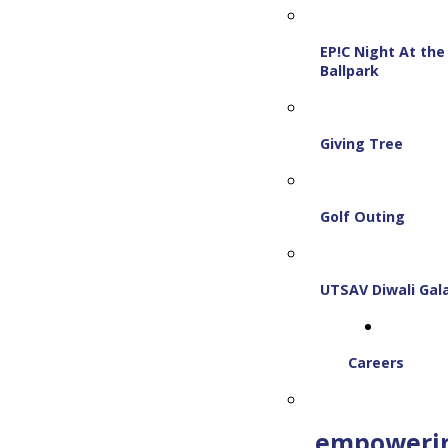
EP!C Night At the
Ballpark
Giving Tree
Golf Outing
UTSAV Diwali Gal
Careers
empoweri