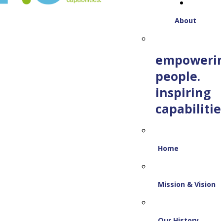
About
empoweri
people.
inspiring
capabilitie
Home
Mission & Vision
Our History