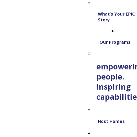
What’s Your EP!C
Story
Our Programs
empoweri
people.
inspiring
capabilitie
Host Homes