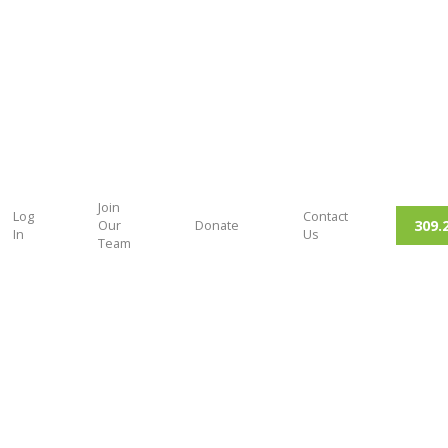
Join
Log
Contact
309.
Our
Donate
In
Us
Team