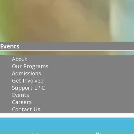
Events
About
Our Programs
Admissions
Get Involved
Support EP!C
Events
Careers
Contact Us