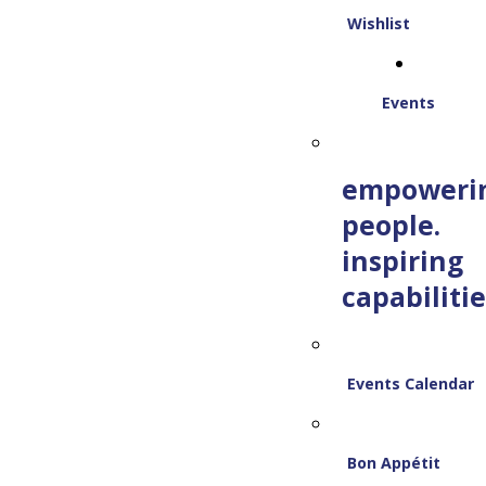
Wishlist
Events
empoweri
people.
inspiring
capabilitie
Events Calendar
Bon Appétit