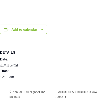
Add to calendar
DETAILS
Date:
July 9, 2024
Time:
12:00 am
Access for All: Inclusion is JAW-
Annual EP!C Night At The
Ballpark
Some