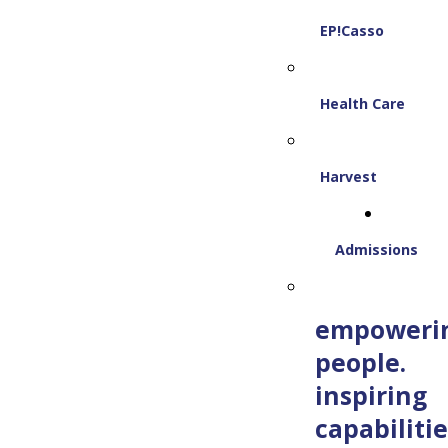
EP!Casso
Health Care
Harvest
Admissions
empoweri
people.
inspiring
capabilitie