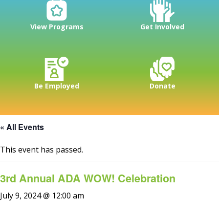
View Programs
Get Involved
Be Employed
Donate
« All Events
This event has passed.
3rd Annual ADA WOW! Celebration
July 9, 2024 @ 12:00 am