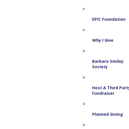
EP!C Foundation
Why I Give
Barbara Smiley
Society
Host A Third Part
Fundraiser
Planned Giving