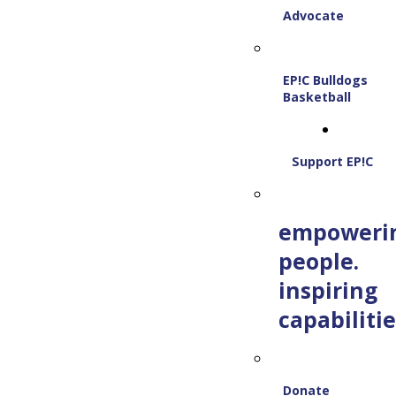
Advocate
EP!C Bulldogs
Basketball
Support EP!C
empoweri
people.
inspiring
capabilitie
Donate