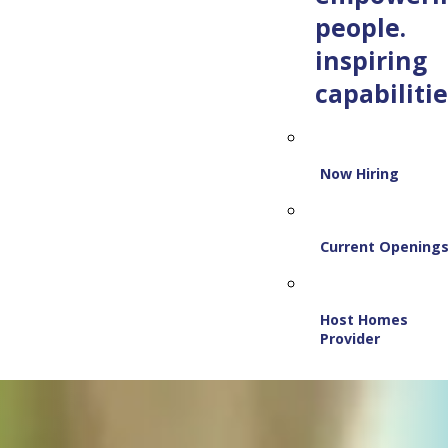
people.
inspiring
capabilitie
Now Hiring
Current Opening
Host Homes
Provider