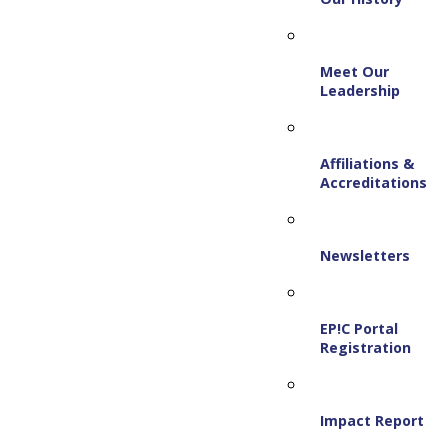
Meet Our
Leadership
Affiliations &
Accreditations
Newsletters
EP!C Portal
Registration
Impact Report