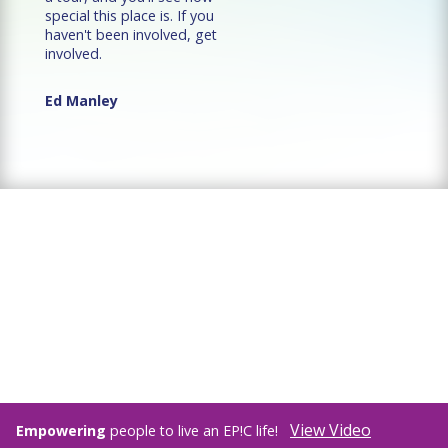
special this place is. If you
haven't been involved, get
involved.
Ed Manley
View Video
Empowering
people to live an EP!C life!