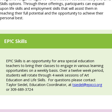
Skills options. Through these offerings, participants can expand
upon life skills and employment skills that will assist them in
reaching their full potential and the opportunity to achieve their
personal best.
EP!C Skills
EP!C Skills is an opportunity for area special education
teachers to bring their classes to engage in various learning
opportunities on a weekly basis. Over a twelve week period,
students will rotate through 4 week sessions of Art
Education and Life Skills. For questions please contact
Taylor Siedel, Education Coordinator, at
tsiedel@epicci.org
or 309-689-3724