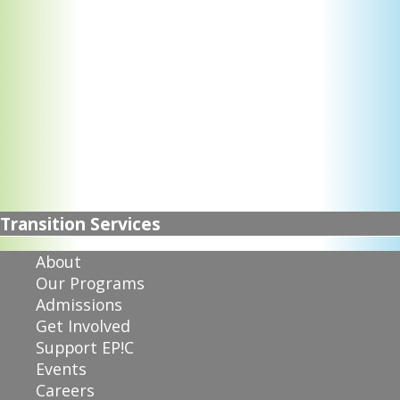
Transition Services
About
Our Programs
Admissions
Get Involved
Support EP!C
Events
Careers