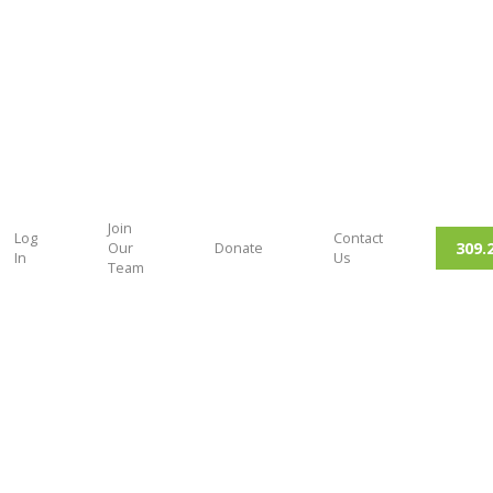
Join
Log
Contact
309.
Our
Donate
In
Us
Team