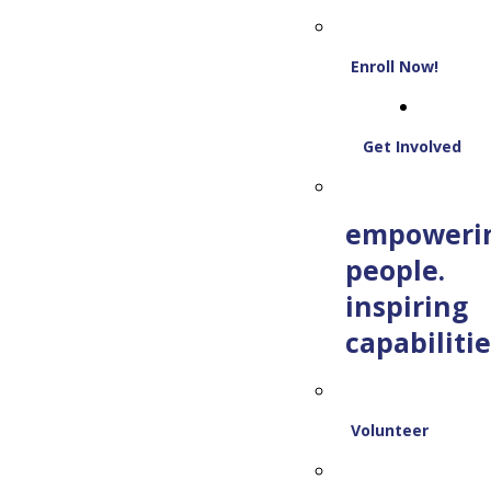
Enroll Now!
Get Involved
empoweri
people.
inspiring
capabilitie
Volunteer