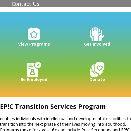
Contact Us
View Programs
Get Involved
Be Employed
Donate
EP!C Transition Services Program
enables individuals with intellectual and developmental disabilities to
transition into the next phase of their lives moving into adulthood.
Programs range for ages 16+ and include Post Secondary and EP!C