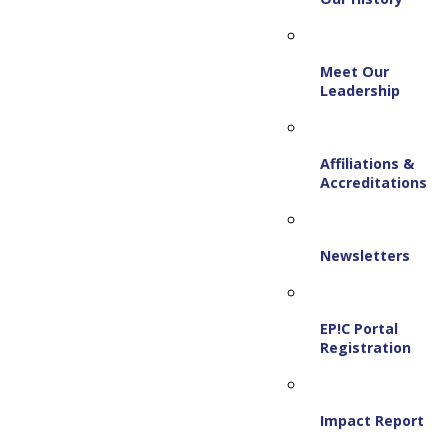
Meet Our
Leadership
Affiliations &
Accreditations
Newsletters
EP!C Portal
Registration
Impact Report