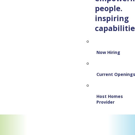
people.
inspiring
capabilitie
Now Hiring
Current Opening
Host Homes
Provider