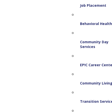
Job Placement
Behavioral Healt
Community Day
Services
EP!C Career Cente
Community Livin
Transition Servic