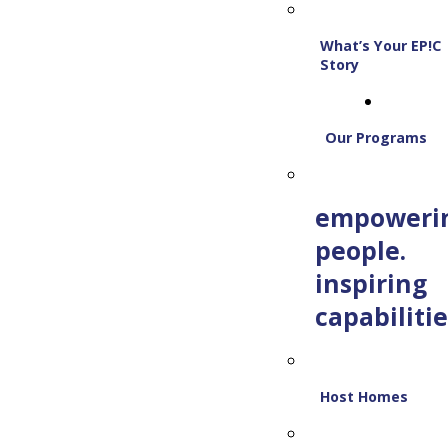
What’s Your EP!C
Story
Our Programs
empoweri
people.
inspiring
capabilitie
Host Homes