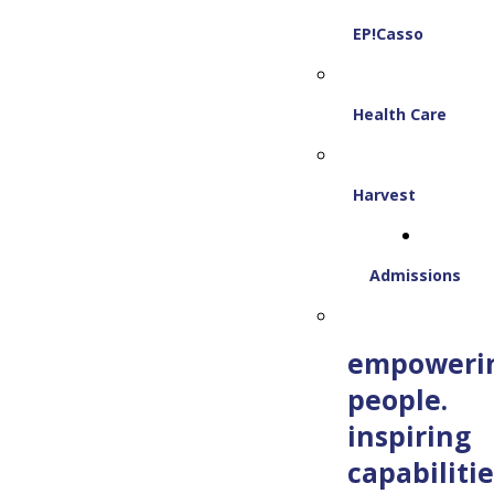
EP!Casso
Health Care
Harvest
Admissions
empoweri
people.
inspiring
capabilitie