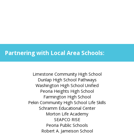
Partnering with Local Area Schools:
Limestone Community High School
Dunlap High School Pathways
Washington High School Unified
Peoria Heights High School
Farmington High School
Pekin Community High School Life Skills
Schramm Educational Center
Morton Life Academy
SEAPCO RISE
Peoria Public Schools
Robert A. Jameison School