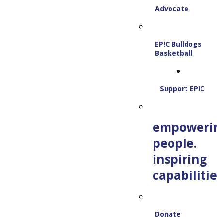
Advocate
EP!C Bulldogs
Basketball
Support EP!C
empoweri
people.
inspiring
capabilitie
Donate