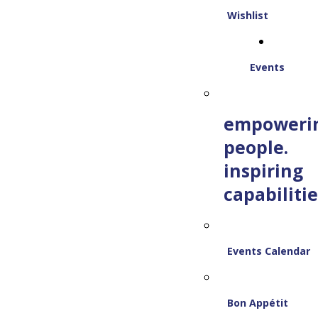
Wishlist
Events
empoweri
people.
inspiring
capabilitie
Events Calendar
Bon Appétit