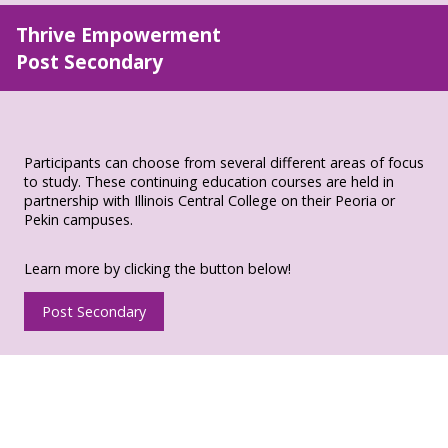
Thrive Empowerment
Post Secondary
Participants can choose from several different areas of focus
to study. These continuing education courses are held in
partnership with Illinois Central College on their Peoria or
Pekin campuses.
Learn more by clicking the button below!
Post Secondary