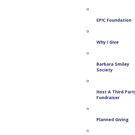
EP!C Foundation
Why I Give
Barbara Smiley
Society
Host A Third Part
Fundraiser
Planned Giving