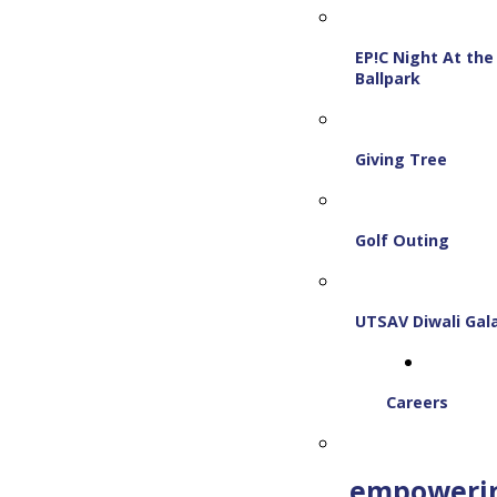
EP!C Night At the
Ballpark
Giving Tree
Golf Outing
UTSAV Diwali Gal
Careers
empoweri