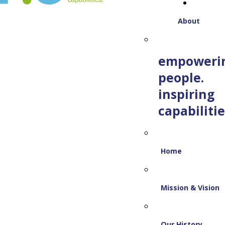
About
empoweri
people.
inspiring
capabilitie
Home
Mission & Vision
Our History