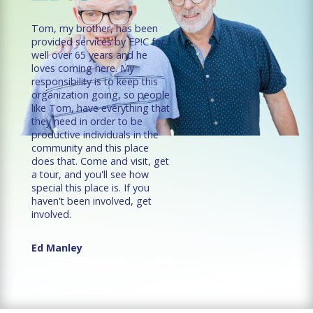
Tom, my brother, has been
provided services by EP!C for
well over 65 years and he
loves coming here. My
responsibility is to keep this
organization going, so people
like Tom, have everything that
they need in order to be
productive individuals in the
community and this place
does that. Come and visit, get
a tour, and you'll see how
special this place is. If you
haven't been involved, get
involved.
Ed Manley