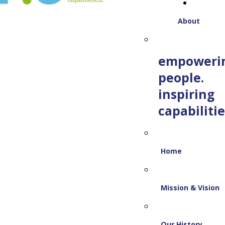
About
empoweri
people.
inspiring
capabilitie
Home
Mission & Vision
Our History