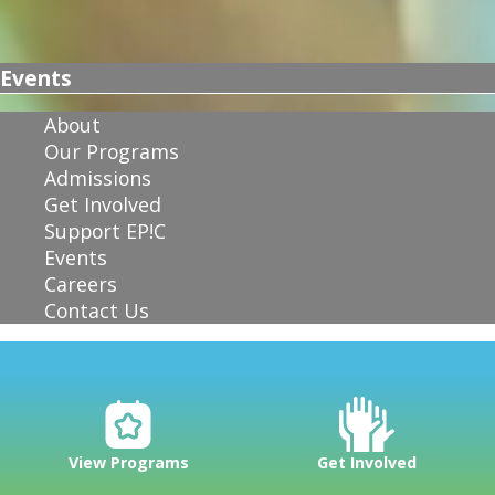
Events
About
Our Programs
Admissions
Get Involved
Support EP!C
Events
Careers
Contact Us
View Programs
Get Involved