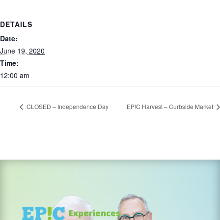
DETAILS
Date:
June 19, 2020
Time:
12:00 am
CLOSED – Independence Day
EP!C Harvest – Curbside Market