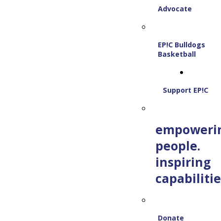
Advocate
EP!C Bulldogs
Basketball
Support EP!C
empoweri
people.
inspiring
capabilitie
Donate