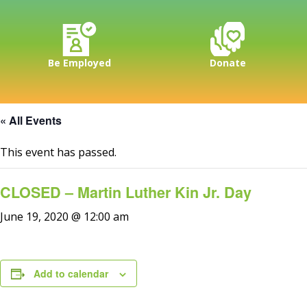
Be Employed
Donate
« All Events
This event has passed.
CLOSED – Martin Luther Kin Jr. Day
June 19, 2020 @ 12:00 am
Add to calendar