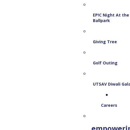
EP!C Night At the
Ballpark
Giving Tree
Golf Outing
UTSAV Diwali Gal
Careers
empoweri