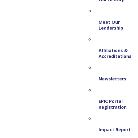
Meet Our
Leadership
Affiliations &
Accreditations
Newsletters
EP!C Portal
Registration
Impact Report