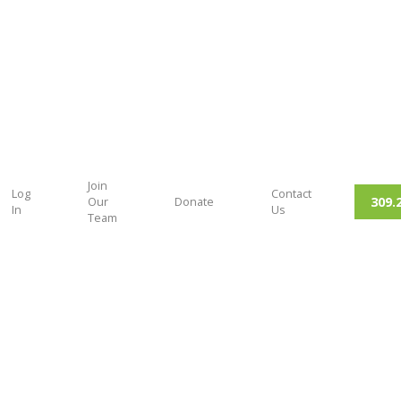
Join
Log
Contact
309.
Our
Donate
In
Us
Team