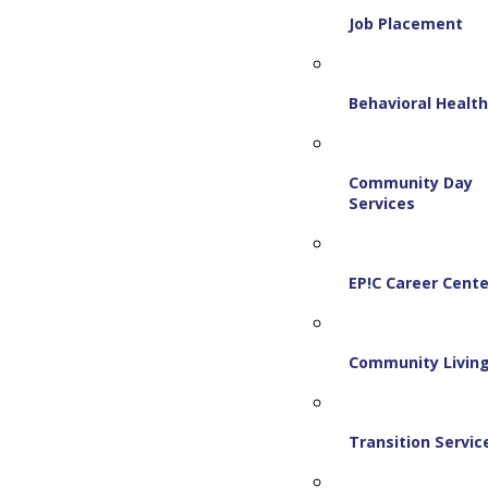
Job Placement
Behavioral Healt
Community Day
Services
EP!C Career Cente
Community Livin
Transition Servic