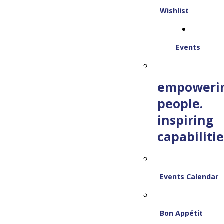
Wishlist
Events
empoweri
people.
inspiring
capabilitie
Events Calendar
Bon Appétit