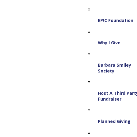
EP!C Foundation
Why I Give
Barbara Smiley
Society
Host A Third Part
Fundraiser
Planned Giving