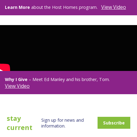
View Video
Learn More
about the Host Homes program.
Why I Give
– Meet Ed Manley and his brother, Tom.
View Video
stay
Sign up for news and
Subscribe
current
information.