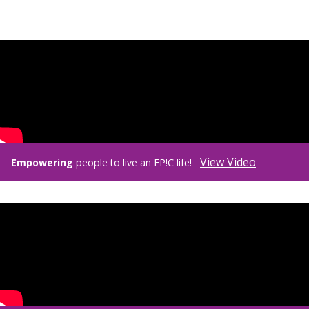
View Video
Empowering
people to live an EP!C life!