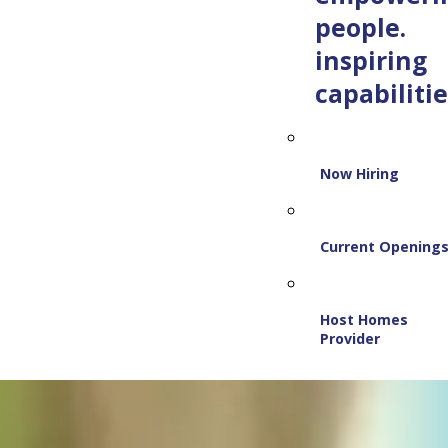
people.
inspiring
capabilitie
Now Hiring
Current Opening
Host Homes
Provider