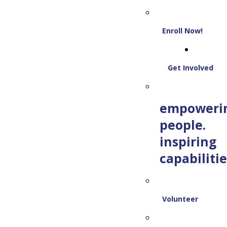
Enroll Now!
Get Involved
empoweri
people.
inspiring
capabilitie
Volunteer