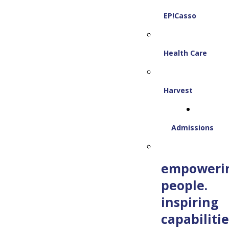
EP!Casso
Health Care
Harvest
Admissions
empoweri
people.
inspiring
capabilitie