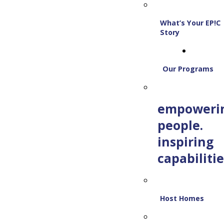
What’s Your EP!C
Story
Our Programs
empoweri
people.
inspiring
capabilitie
Host Homes