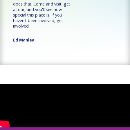
does that. Come and visit, get
a tour, and you'll see how
special this place is. If you
haven't been involved, get
involved.
Ed Manley