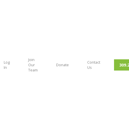
Join
Log
Contact
309.
Our
Donate
In
Us
Team