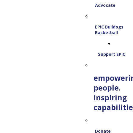
Advocate
EP!C Bulldogs
Basketball
Support EP!C
empoweri
people.
inspiring
capabilitie
Donate