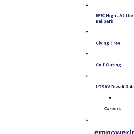
EP!C Night At the
Ballpark
Giving Tree
Golf Outing
UTSAV Diwali Gal
Careers
empoweri