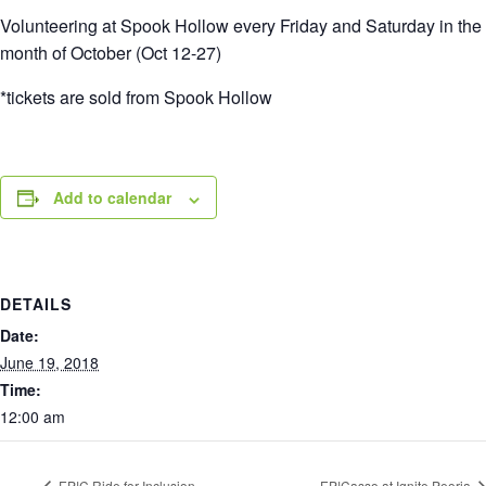
Volunteering at Spook Hollow every Friday and Saturday in the
month of October (Oct 12-27)
*tickets are sold from Spook Hollow
Add to calendar
DETAILS
Date:
June 19, 2018
Time:
12:00 am
EP!C Ride for Inclusion
EP!Casso at Ignite Peoria