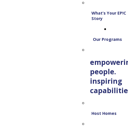
What’s Your EP!C
Story
Our Programs
empoweri
people.
inspiring
capabilitie
Host Homes