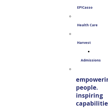
EP!Casso
Health Care
Harvest
Admissions
empoweri
people.
inspiring
capabilitie