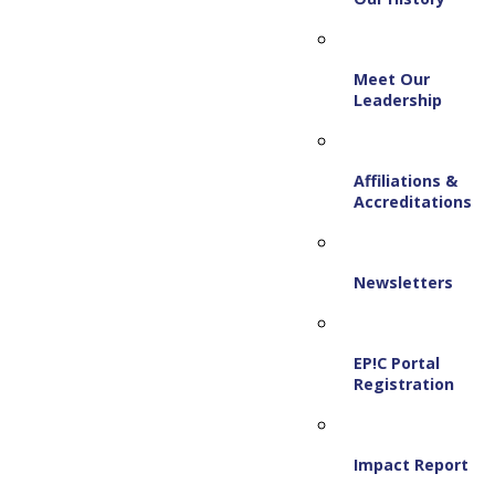
Meet Our
Leadership
Affiliations &
Accreditations
Newsletters
EP!C Portal
Registration
Impact Report