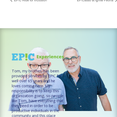
Tom, my brother, has been
provided services by EP!C for
well over 65 years and he
loves coming here. My
responsibility is to keep this
organization going, so people
like Tom, have everything that
they need in order to be
productive individuals in the
community and this place