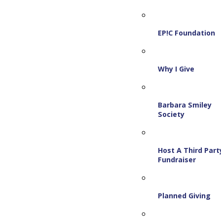
EP!C Foundation
Why I Give
Barbara Smiley
Society
Host A Third Part
Fundraiser
Planned Giving