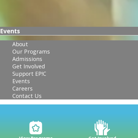
Events
About
Our Programs
Admissions
Get Involved
Support EP!C
Events
Careers
Contact Us