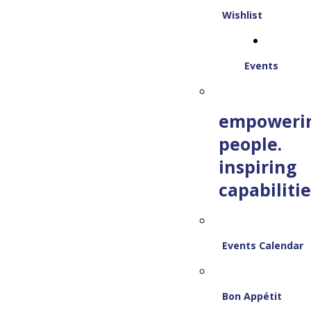
Wishlist
Events
empoweri
people.
inspiring
capabilitie
Events Calendar
Bon Appétit