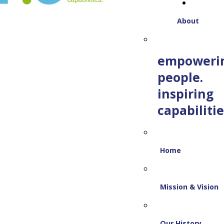
About
empoweri
people.
inspiring
capabilitie
Home
Mission & Vision
Our History