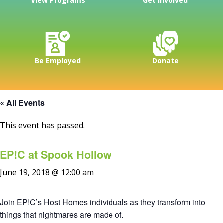
View Programs
Get Involved
Be Employed
Donate
« All Events
This event has passed.
EP!C at Spook Hollow
June 19, 2018 @ 12:00 am
Join EP!C’s Host Homes individuals as they transform into
things that nightmares are made of.