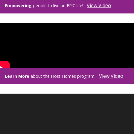
View Video
Empowering
people to live an EP!C life!
View Video
Learn More
about the Host Homes program.