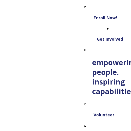
Enroll Now!
Get Involved
empoweri
people.
inspiring
capabilitie
Volunteer