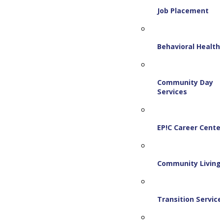
Job Placement
Behavioral Healt
Community Day
Services
EP!C Career Cente
Community Livin
Transition Servic