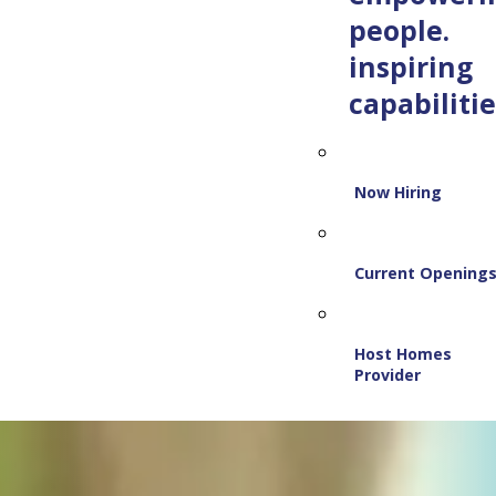
people.
inspiring
capabilitie
Now Hiring
Current Opening
Host Homes
Provider