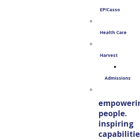
EP!Casso
Health Care
Harvest
Admissions
empoweri
people.
inspiring
capabilitie