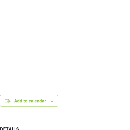
Add to calendar
DETAILS