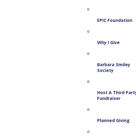
EP!C Foundation
Why I Give
Barbara Smiley
Society
Host A Third Part
Fundraiser
Planned Giving