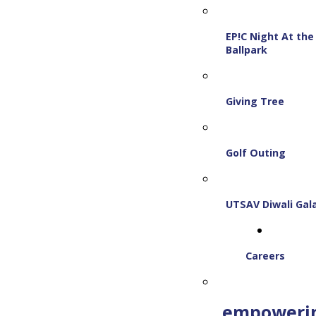
EP!C Night At the
Ballpark
Giving Tree
Golf Outing
UTSAV Diwali Gal
Careers
empoweri