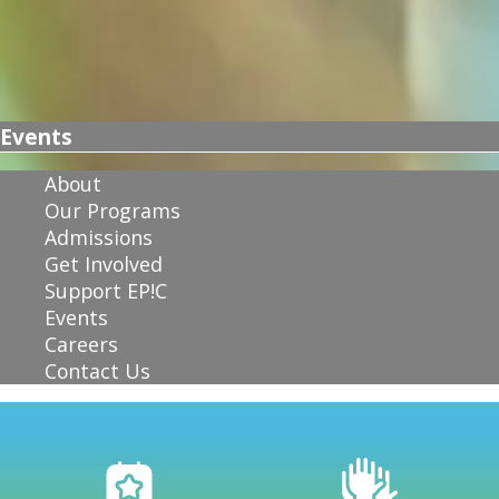
Events
About
Our Programs
Admissions
Get Involved
Support EP!C
Events
Careers
Contact Us