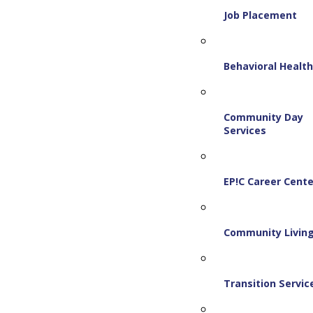
Job Placement
Behavioral Healt
Community Day
Services
EP!C Career Cente
Community Livin
Transition Servic