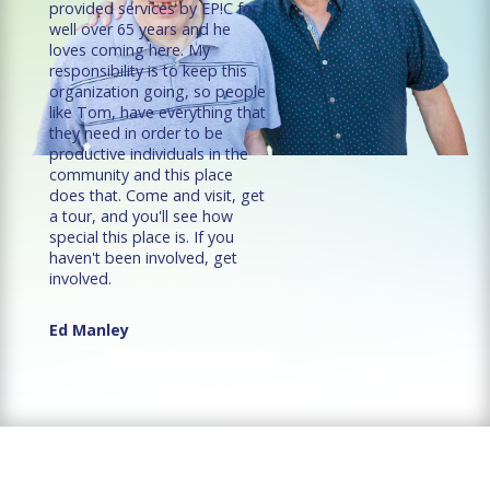
provided services by EP!C for
well over 65 years and he
loves coming here. My
responsibility is to keep this
organization going, so people
like Tom, have everything that
they need in order to be
productive individuals in the
community and this place
does that. Come and visit, get
a tour, and you'll see how
special this place is. If you
haven't been involved, get
involved.
Ed Manley