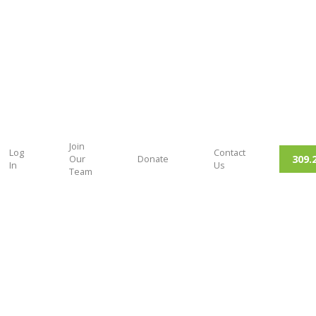
Join
Log
Contact
309.
Our
Donate
In
Us
Team