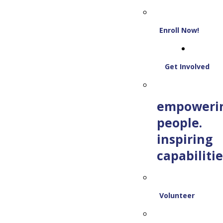
Enroll Now!
Get Involved
empoweri
people.
inspiring
capabilitie
Volunteer