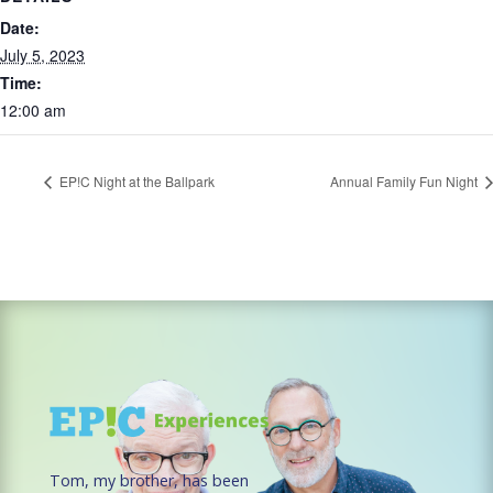
Date:
July 5, 2023
Time:
12:00 am
EP!C Night at the Ballpark
Annual Family Fun Night
Tom, my brother, has been