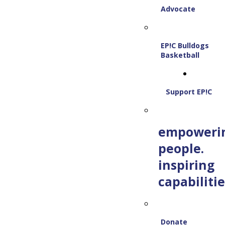
Advocate
EP!C Bulldogs
Basketball
Support EP!C
empoweri
people.
inspiring
capabilitie
Donate