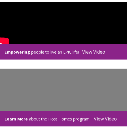
View Video
Empowering
people to live an EP!C life!
View Video
Learn More
about the Host Homes program.