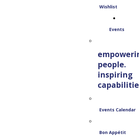
Wishlist
Events
empoweri
people.
inspiring
capabilitie
Events Calendar
Bon Appétit