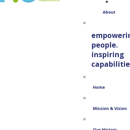
About
empoweri
people.
inspiring
capabilitie
Home
Mission & Vision
Our History