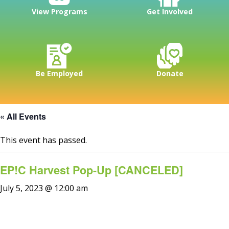
View Programs
Get Involved
Be Employed
Donate
« All Events
This event has passed.
EP!C Harvest Pop-Up [CANCELED]
July 5, 2023 @ 12:00 am