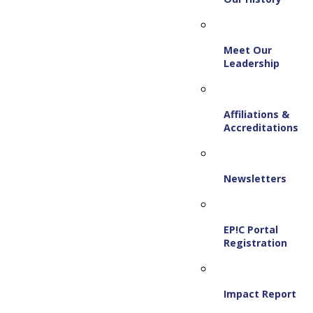
Meet Our
Leadership
Affiliations &
Accreditations
Newsletters
EP!C Portal
Registration
Impact Report