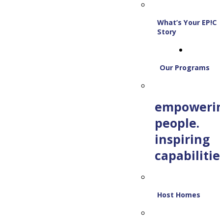
What’s Your EP!C
Story
Our Programs
empoweri
people.
inspiring
capabilitie
Host Homes