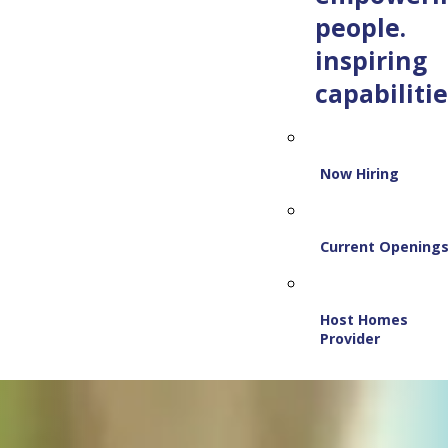
people.
inspiring
capabilitie
Now Hiring
Current Opening
Host Homes
Provider