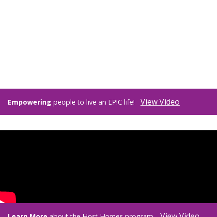
View Video
Empowering
people to live an EP!C life!
View Video
Learn More
about the Host Homes program.