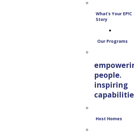
What’s Your EP!C
Story
Our Programs
empoweri
people.
inspiring
capabilitie
Host Homes