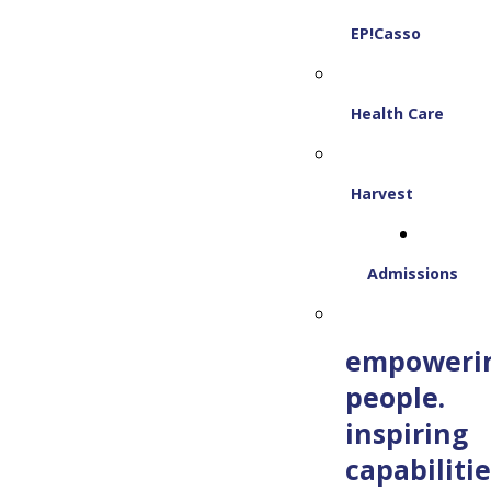
EP!Casso
Health Care
Harvest
Admissions
empoweri
people.
inspiring
capabilitie