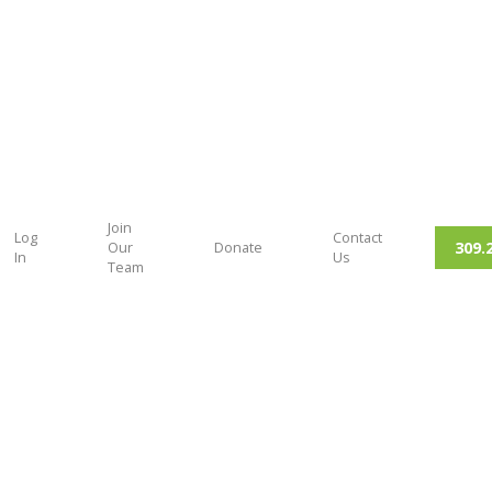
Join
Log
Contact
309.
Our
Donate
In
Us
Team