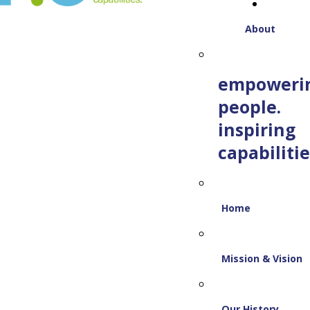
About
empoweri
people.
inspiring
capabilitie
Home
Mission & Vision
Our History