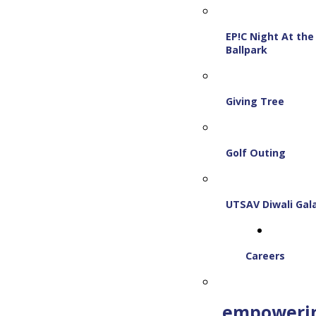
EP!C Night At the
Ballpark
Giving Tree
Golf Outing
UTSAV Diwali Gal
Careers
empoweri