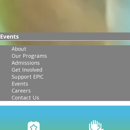
Events
About
Our Programs
Admissions
Get Involved
Support EP!C
Events
Careers
Contact Us