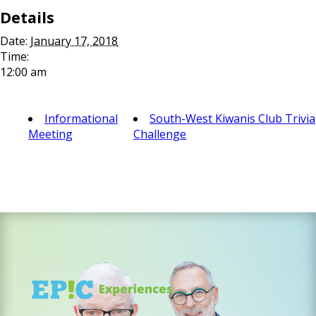
Details
Date:
January 17, 2018
Time:
12:00 am
Informational
South-West Kiwanis Club Trivia
Meeting
Challenge