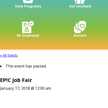
View Programs
Get Involved
Be Employed
Donate
« All Events
This event has passed.
EP!C Job Fair
January 17, 2018 @ 12:00 am