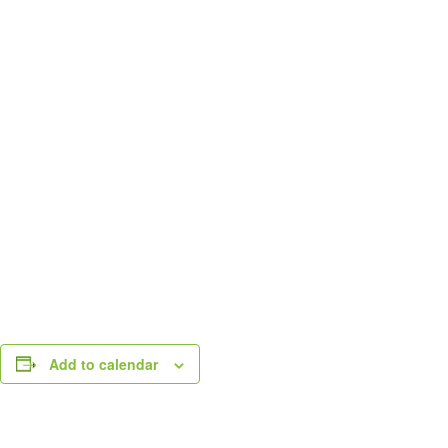
Add to calendar