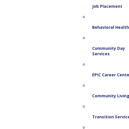
Job Placement
Behavioral Healt
Community Day
Services
EP!C Career Cente
Community Livin
Transition Servic