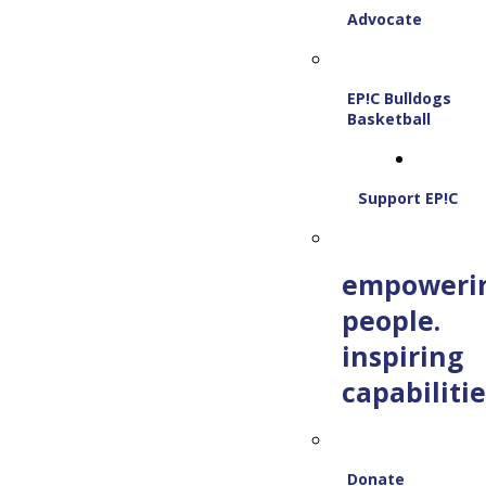
Advocate
EP!C Bulldogs
Basketball
Support EP!C
empoweri
people.
inspiring
capabilitie
Donate