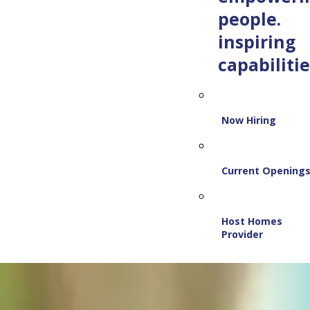
people.
inspiring
capabilitie
Now Hiring
Current Opening
Host Homes
Provider