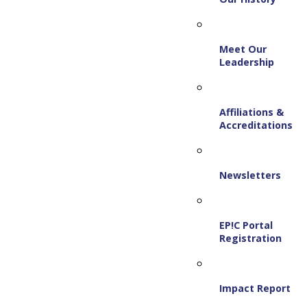
Meet Our
Leadership
Affiliations &
Accreditations
Newsletters
EP!C Portal
Registration
Impact Report