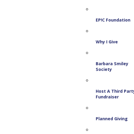
EP!C Foundation
Why I Give
Barbara Smiley
Society
Host A Third Part
Fundraiser
Planned Giving