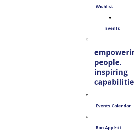
Wishlist
Events
empoweri
people.
inspiring
capabilitie
Events Calendar
Bon Appétit