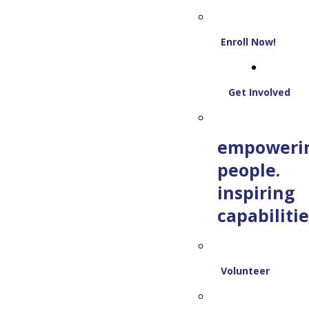
Enroll Now!
Get Involved
empoweri
people.
inspiring
capabilitie
Volunteer