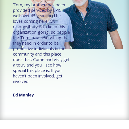
Tom, my brother, has been
provided services by EP!C for
well over 65 years and he
loves coming here. My
responsibility is to keep this
organization going, so people
like Tom, have everything that
they need in order to be
productive individuals in the
community and this place
does that. Come and visit, get
a tour, and you'll see how
special this place is. If you
haven't been involved, get
involved.
Ed Manley