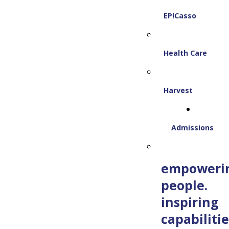
EP!Casso
Health Care
Harvest
Admissions
empoweri
people.
inspiring
capabilitie