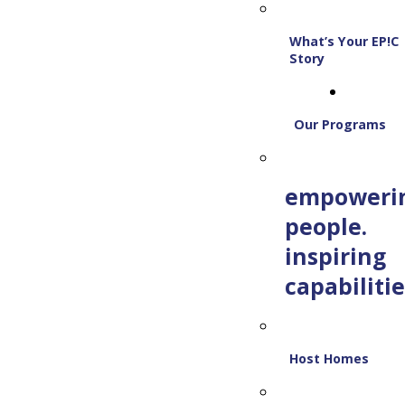
What’s Your EP!C
Story
Our Programs
empoweri
people.
inspiring
capabilitie
Host Homes