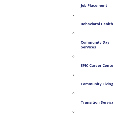
Job Placement
Behavioral Healt
Community Day
Services
EP!C Career Cente
Community Livin
Transition Servic