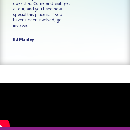
does that. Come and visit, get
a tour, and you'll see how
special this place is. If you
haven't been involved, get
involved.
Ed Manley