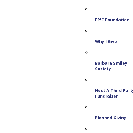
EP!C Foundation
Why I Give
Barbara Smiley
Society
Host A Third Part
Fundraiser
Planned Giving