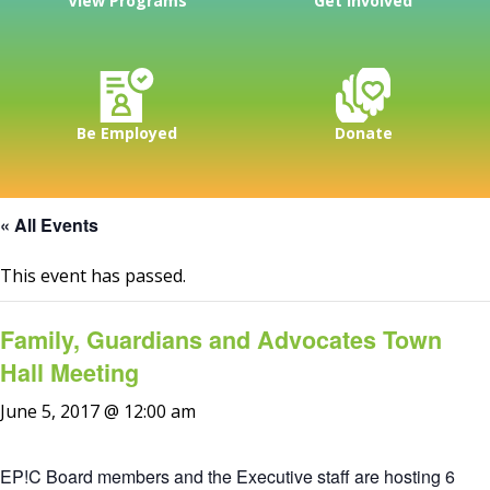
View Programs
Get Involved
Be Employed
Donate
« All Events
This event has passed.
Family, Guardians and Advocates Town
Hall Meeting
June 5, 2017 @ 12:00 am
EP!C Board members and the Executive staff are hosting 6