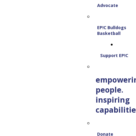
Advocate
EP!C Bulldogs
Basketball
Support EP!C
empoweri
people.
inspiring
capabilitie
Donate