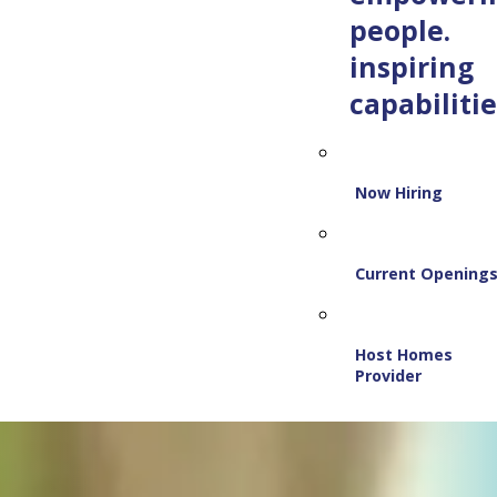
people.
inspiring
capabilitie
Now Hiring
Current Opening
Host Homes
Provider