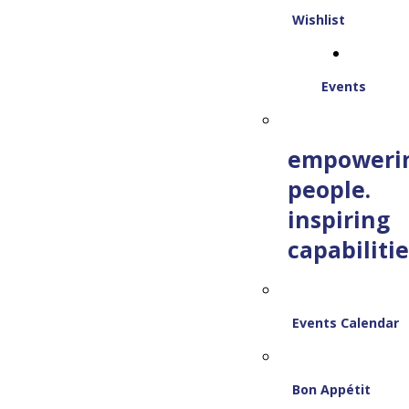
Wishlist
Events
empoweri
people.
inspiring
capabilitie
Events Calendar
Bon Appétit