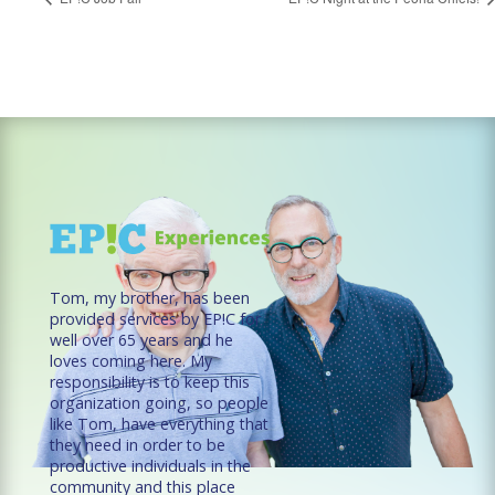
Tom, my brother, has been
provided services by EP!C for
well over 65 years and he
loves coming here. My
responsibility is to keep this
organization going, so people
like Tom, have everything that
they need in order to be
productive individuals in the
community and this place