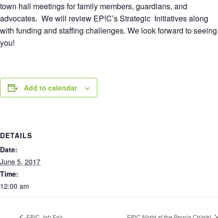
town hall meetings for family members, guardians, and
advocates. We will review EP!C’s Strategic Initiatives along
with funding and staffing challenges. We look forward to seeing
you!
Add to calendar
DETAILS
Date:
June 5, 2017
Time:
12:00 am
EP!C Job Fair
EP!C Night at the Peoria Chiefs!