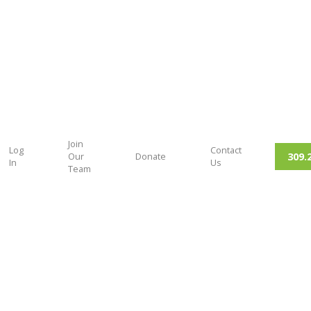
Join
Log
Contact
309.
Our
Donate
In
Us
Team