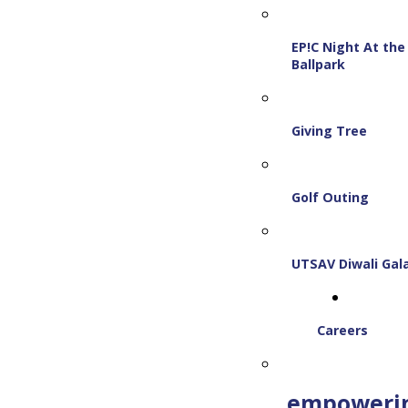
EP!C Night At the
Ballpark
Giving Tree
Golf Outing
UTSAV Diwali Gal
Careers
empoweri