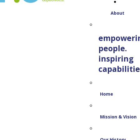
About
empoweri
people.
inspiring
capabilitie
Home
Mission & Vision
Our History