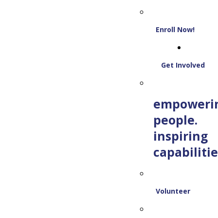
Enroll Now!
Get Involved
empoweri
people.
inspiring
capabilitie
Volunteer