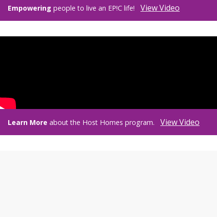
View Video
Empowering
people to live an EP!C life!
View Video
Learn More
about the Host Homes program.