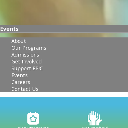
Events
About
Our Programs
Admissions
Get Involved
Support EP!C
Events
Careers
Contact Us