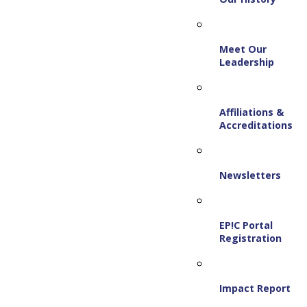
Meet Our
Leadership
Affiliations &
Accreditations
Newsletters
EP!C Portal
Registration
Impact Report