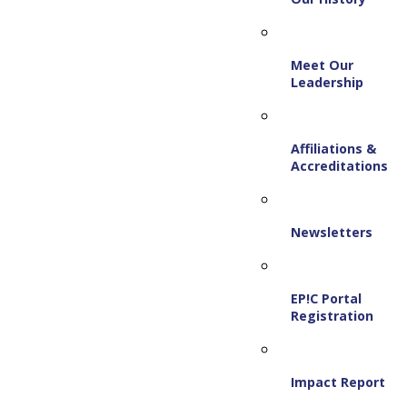
Meet Our
Leadership
Affiliations &
Accreditations
Newsletters
EP!C Portal
Registration
Impact Report