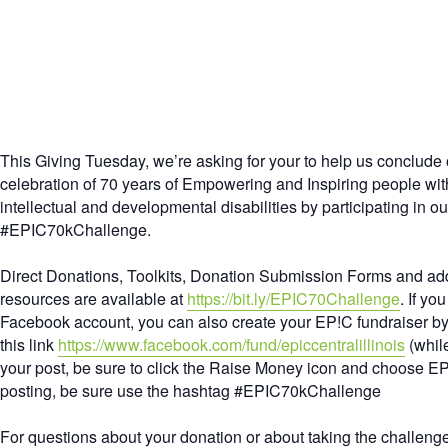
This Giving Tuesday, we’re asking for your to help us conclude 
celebration of 70 years of Empowering and Inspiring people wit
intellectual and developmental disabilities by participating in ou
#EPIC70kChallenge
.
Direct Donations, Toolkits, Donation Submission Forms and add
resources are available at
https://bit.ly/EPIC70Challenge
. If yo
Facebook account, you can also create your EP!C fundraiser by
this link
https://www.facebook.com/fund/epiccentralillinois
(while
your post, be sure to click the Raise Money icon and choose E
posting, be sure use the hashtag
#EPIC70kChallenge
For questions about your donation or about taking the challeng