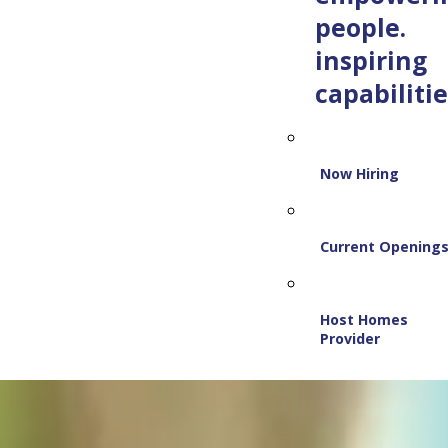
people.
inspiring
capabilitie
Now Hiring
Current Opening
Host Homes
Provider