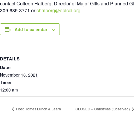
contact Colleen Halberg, Director of Major Gifts and Planned Gi
309-689-3771 or
chalberg@epicci.org.
Add to calendar
DETAILS
Date:
November 16, 2021
Time:
12:00 am
Host Homes Lunch & Learn
CLOSED – Christmas (Observed)