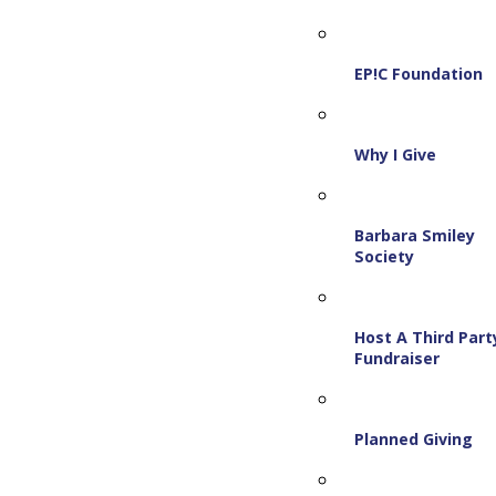
EP!C Foundation
Why I Give
Barbara Smiley
Society
Host A Third Part
Fundraiser
Planned Giving