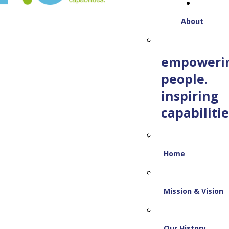
About
empoweri
people.
inspiring
capabilitie
Home
Mission & Vision
Our History