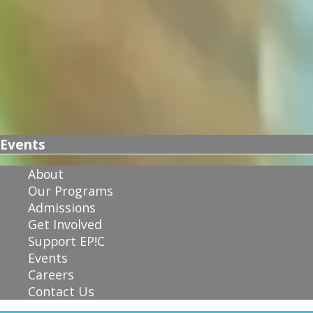
Events
About
Our Programs
Admissions
Get Involved
Support EP!C
Events
Careers
Contact Us