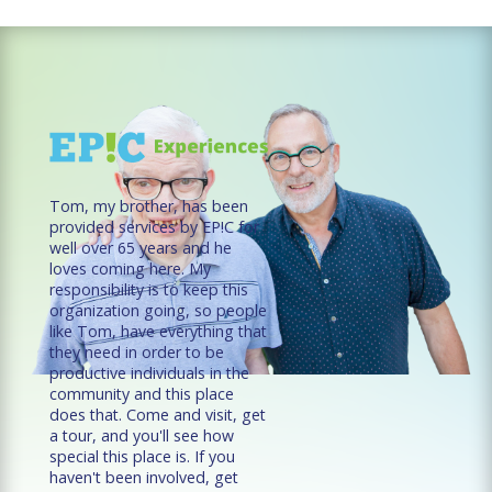
Tom, my brother, has been
provided services by EP!C for
well over 65 years and he
loves coming here. My
responsibility is to keep this
organization going, so people
like Tom, have everything that
they need in order to be
productive individuals in the
community and this place
does that. Come and visit, get
a tour, and you'll see how
special this place is. If you
haven't been involved, get