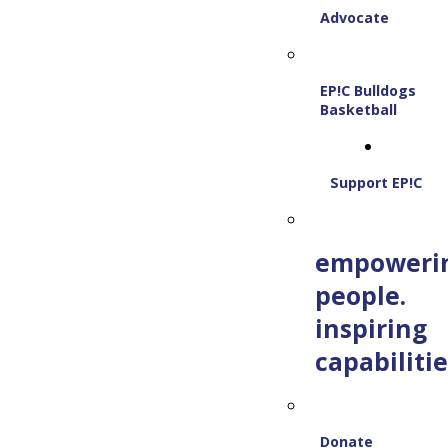
Advocate
EP!C Bulldogs
Basketball
Support EP!C
empoweri
people.
inspiring
capabilitie
Donate