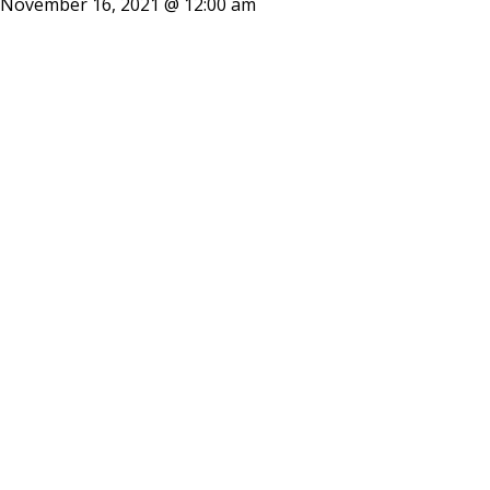
November 16, 2021 @ 12:00 am