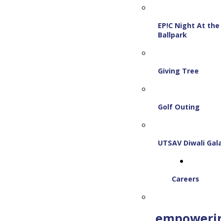
EP!C Night At the
Ballpark
Giving Tree
Golf Outing
UTSAV Diwali Gal
Careers
empoweri