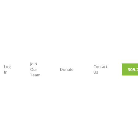
Join
Log
Contact
309.
Our
Donate
In
Us
Team