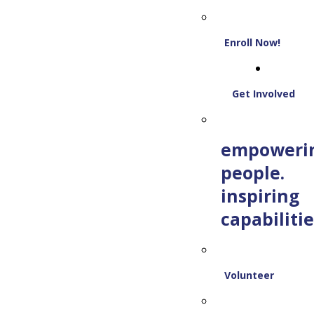
Enroll Now!
Get Involved
empoweri
people.
inspiring
capabilitie
Volunteer