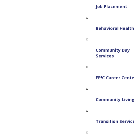
Job Placement
Behavioral Healt
Community Day
Services
EP!C Career Cente
Community Livin
Transition Servic