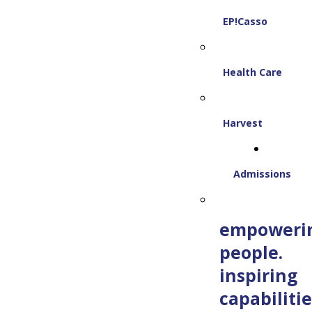
EP!Casso
Health Care
Harvest
Admissions
empoweri
people.
inspiring
capabilitie