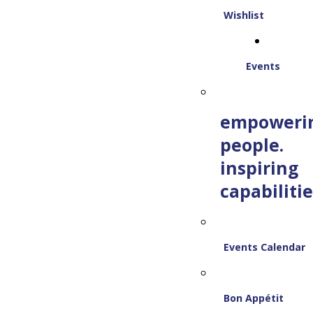
Wishlist
Events
empoweri
people.
inspiring
capabilitie
Events Calendar
Bon Appétit