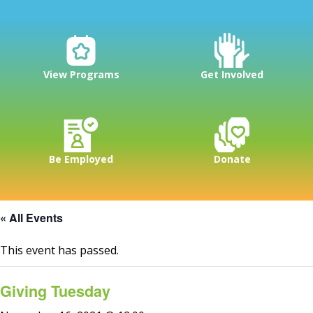
View Programs
Get Involved
Be Employed
Donate
« All Events
This event has passed.
Giving Tuesday