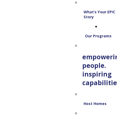
What’s Your EP!C
Story
Our Programs
empoweri
people.
inspiring
capabilitie
Host Homes