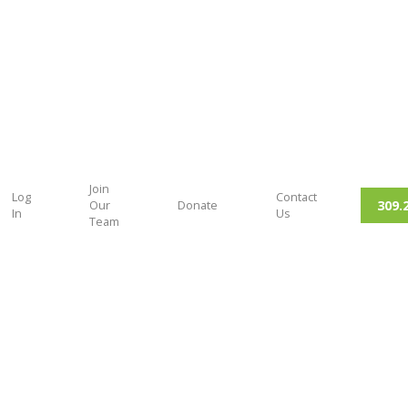
Join
Log
Contact
309.
Our
Donate
In
Us
Team