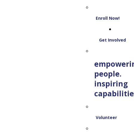
Enroll Now!
Get Involved
empoweri
people.
inspiring
capabilitie
Volunteer