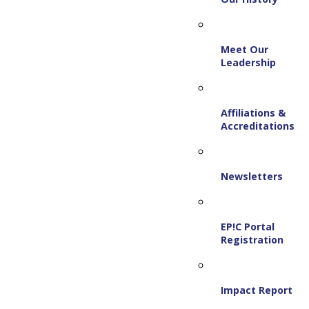
Meet Our
Leadership
Affiliations &
Accreditations
Newsletters
EP!C Portal
Registration
Impact Report