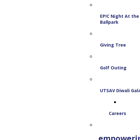
EP!C Night At the
Ballpark
Giving Tree
Golf Outing
UTSAV Diwali Gal
Careers
empoweri