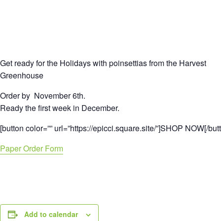
Get ready for the Holidays with poinsettias from the Harvest
Greenhouse
Order by November 6th.
Ready the first week in December.
[button color=”” url=”https://epicci.square.site/”]SHOP NOW[/but
Paper Order Form
Add to calendar