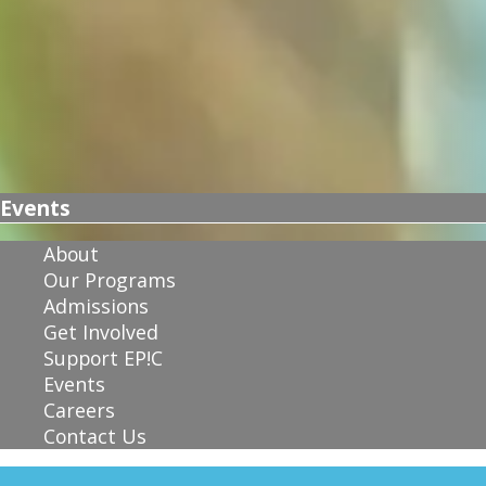
Events
About
Our Programs
Admissions
Get Involved
Support EP!C
Events
Careers
Contact Us