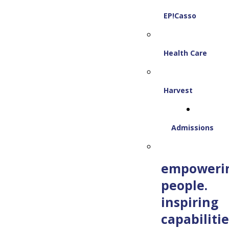
EP!Casso
Health Care
Harvest
Admissions
empoweri
people.
inspiring
capabilitie