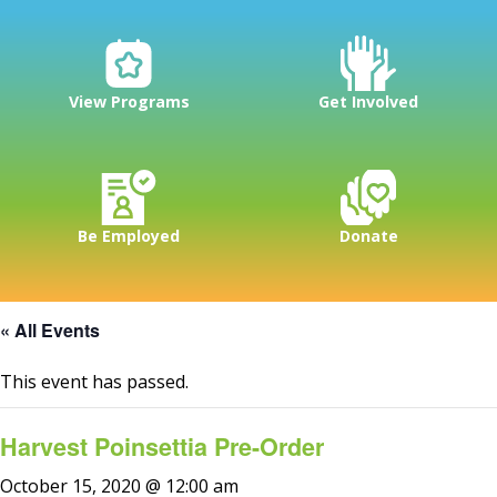
View Programs
Get Involved
Be Employed
Donate
« All Events
This event has passed.
Harvest Poinsettia Pre-Order
October 15, 2020 @ 12:00 am