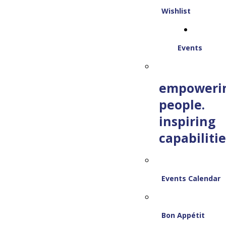
Wishlist
Events
empoweri
people.
inspiring
capabilitie
Events Calendar
Bon Appétit