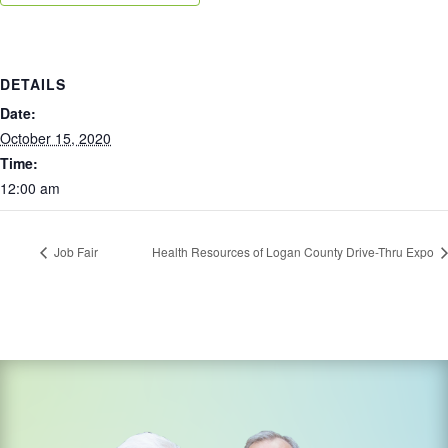
DETAILS
Date:
October 15, 2020
Time:
12:00 am
Job Fair
Health Resources of Logan County Drive-Thru Expo