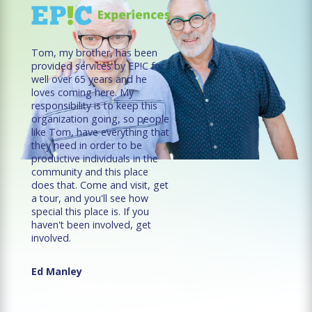
Tom, my brother, has been
provided services by EP!C for
well over 65 years and he
loves coming here. My
responsibility is to keep this
organization going, so people
like Tom, have everything that
they need in order to be
productive individuals in the
community and this place
does that. Come and visit, get
a tour, and you'll see how
special this place is. If you
haven't been involved, get
involved.
Ed Manley