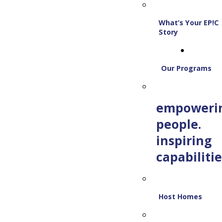
What’s Your EP!C
Story
Our Programs
empoweri
people.
inspiring
capabilitie
Host Homes