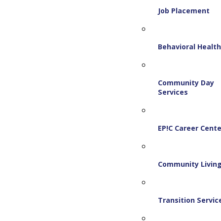
Job Placement
Behavioral Healt
Community Day
Services
EP!C Career Cente
Community Livin
Transition Servic