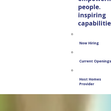
people.
inspiring
capabilitie
Now Hiring
Current Opening
Host Homes
Provider