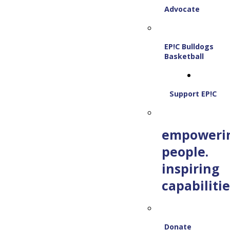
Advocate
EP!C Bulldogs
Basketball
Support EP!C
empoweri
people.
inspiring
capabilitie
Donate