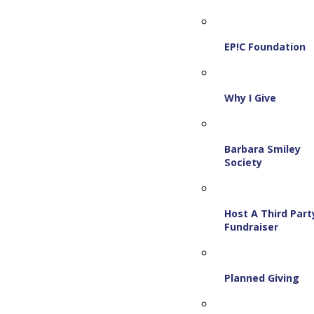
EP!C Foundation
Why I Give
Barbara Smiley
Society
Host A Third Part
Fundraiser
Planned Giving