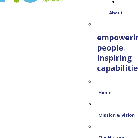
About
empoweri
people.
inspiring
capabilitie
Home
Mission & Vision
Our History