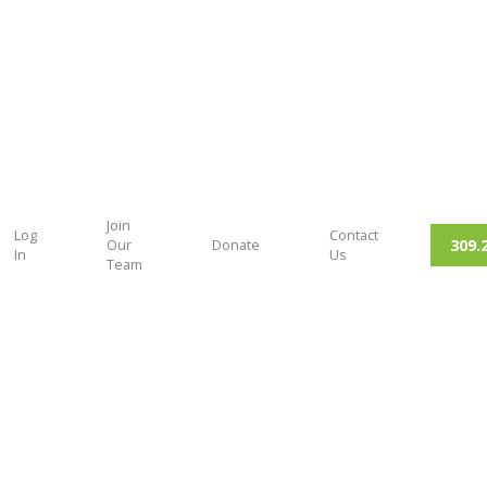
Join
Log
Contact
309.
Our
Donate
In
Us
Team