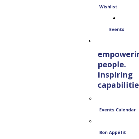
Wishlist
Events
empoweri
people.
inspiring
capabilitie
Events Calendar
Bon Appétit