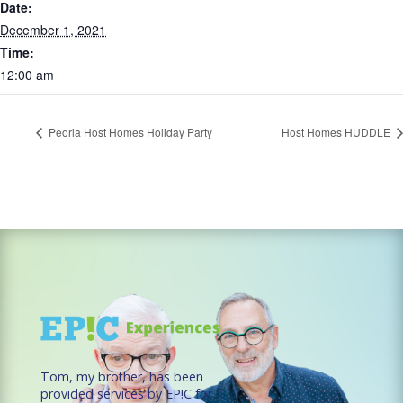
Date:
December 1, 2021
Time:
12:00 am
Peoria Host Homes Holiday Party
Host Homes HUDDLE
Tom, my brother, has been
provided services by EP!C for