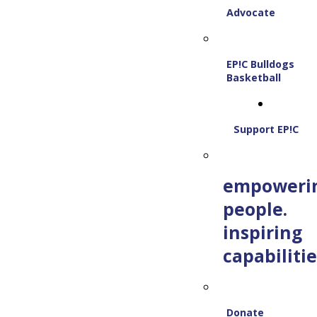
Advocate
EP!C Bulldogs
Basketball
Support EP!C
empoweri
people.
inspiring
capabilitie
Donate