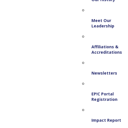
Meet Our
Leadership
Affiliations &
Accreditations
Newsletters
EP!C Portal
Registration
Impact Report