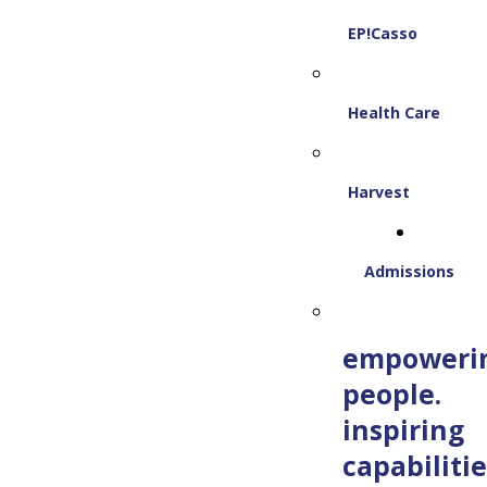
EP!Casso
Health Care
Harvest
Admissions
empoweri
people.
inspiring
capabilitie