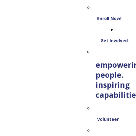
Enroll Now!
Get Involved
empoweri
people.
inspiring
capabilitie
Volunteer