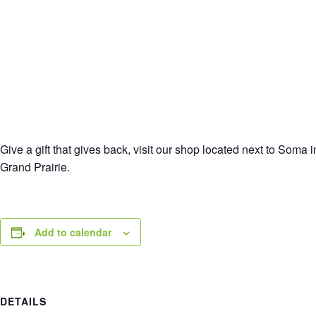
Give a gift that gives back, visit our shop located next to Soma
Grand Prairie.
Add to calendar
DETAILS