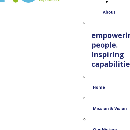
About
empoweri
people.
inspiring
capabilitie
Home
Mission & Vision
Our History