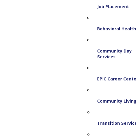
Job Placement
Behavioral Healt
Community Day
Services
EP!C Career Cente
Community Livin
Transition Servic