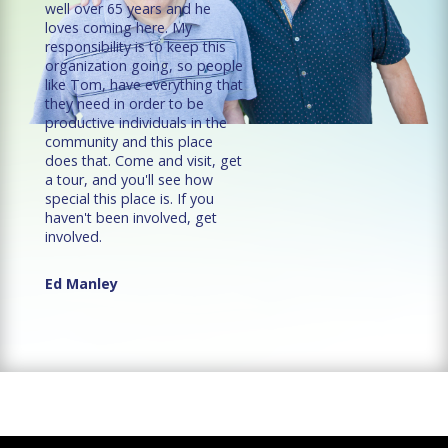
well over 65 years and he
loves coming here. My
responsibility is to keep this
organization going, so people
like Tom, have everything that
they need in order to be
productive individuals in the
community and this place
does that. Come and visit, get
a tour, and you'll see how
special this place is. If you
haven't been involved, get
involved.
Ed Manley