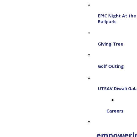
EP!C Night At the
Ballpark
Giving Tree
Golf Outing
UTSAV Diwali Gal
Careers
empoweri