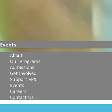
Events
About
Our Programs
Admissions
Get Involved
Support EP!C
Events
Careers
Contact Us