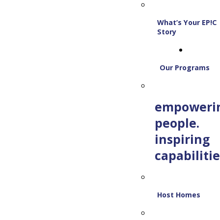
What’s Your EP!C
Story
Our Programs
empoweri
people.
inspiring
capabilitie
Host Homes