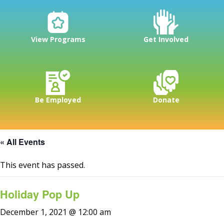
View Programs
Get Involved
Be Employed
Donate
« All Events
This event has passed.
Holiday Pop Up
December 1, 2021 @ 12:00 am