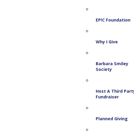
EP!C Foundation
Why I Give
Barbara Smiley
Society
Host A Third Part
Fundraiser
Planned Giving