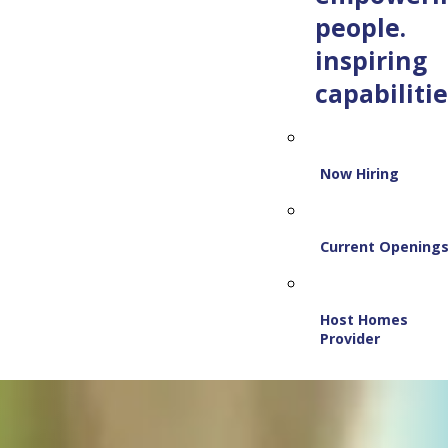
people.
inspiring
capabilitie
Now Hiring
Current Opening
Host Homes
Provider