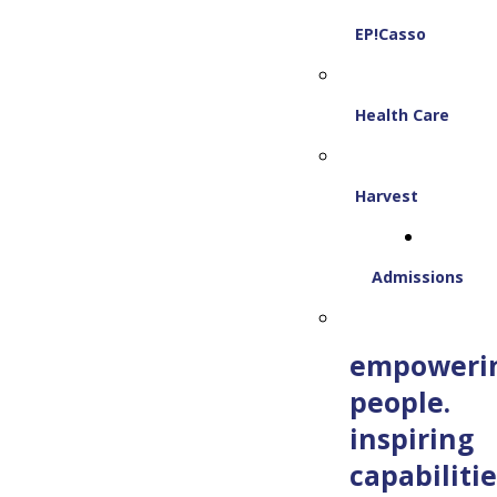
EP!Casso
Health Care
Harvest
Admissions
empoweri
people.
inspiring
capabilitie