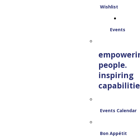
Wishlist
Events
empoweri
people.
inspiring
capabilitie
Events Calendar
Bon Appétit