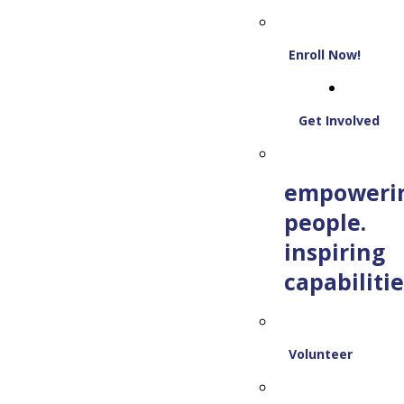
Enroll Now!
Get Involved
empoweri
people.
inspiring
capabilitie
Volunteer