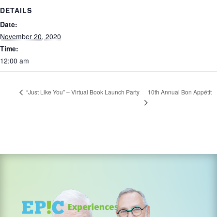
DETAILS
Date:
November 20, 2020
Time:
12:00 am
10th Annual Bon Appétit
“Just Like You” – Virtual Book Launch Party