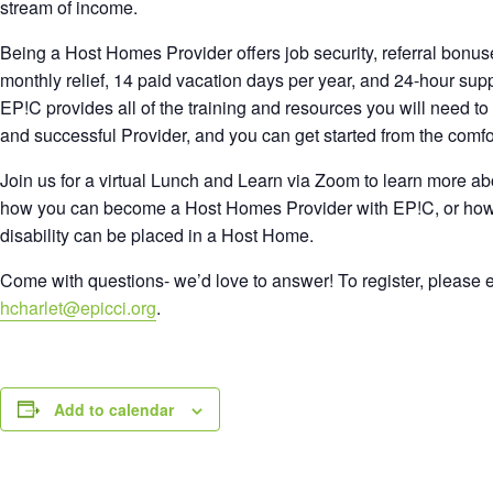
stream of income.
Being a Host Homes Provider offers job security, referral bonus
monthly relief, 14 paid vacation days per year, and 24-hour supp
EP!C provides all of the training and resources you will need t
and successful Provider, and you can get started from the comf
Join us for a virtual Lunch and Learn via Zoom to learn more a
how you can become a Host Homes Provider with EP!C, or ho
disability can be placed in a Host Home.
Come with questions- we’d love to answer! To register, please e
hcharlet@epicci.org
.
Add to calendar