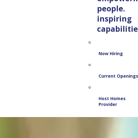
people.
inspiring
capabilitie
Now Hiring
Current Opening
Host Homes
Provider