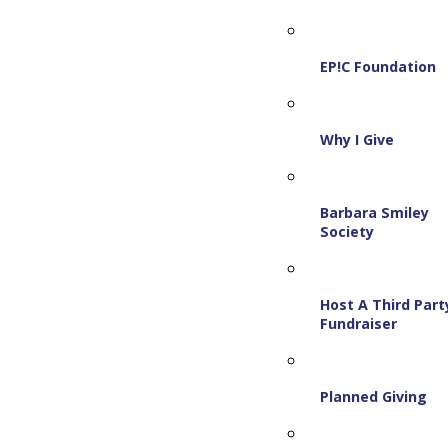
EP!C Foundation
Why I Give
Barbara Smiley
Society
Host A Third Part
Fundraiser
Planned Giving