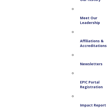
Meet Our
Leadership
Affiliations &
Accreditations
Newsletters
EP!C Portal
Registration
Impact Report