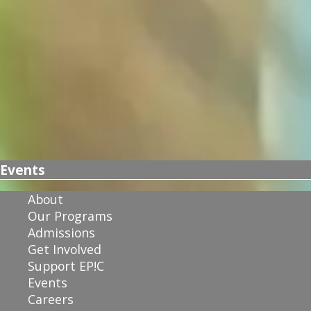
Events
About
Our Programs
Admissions
Get Involved
Support EP!C
Events
Careers