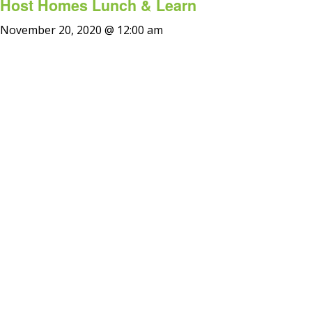
Host Homes Lunch & Learn
November 20, 2020 @ 12:00 am