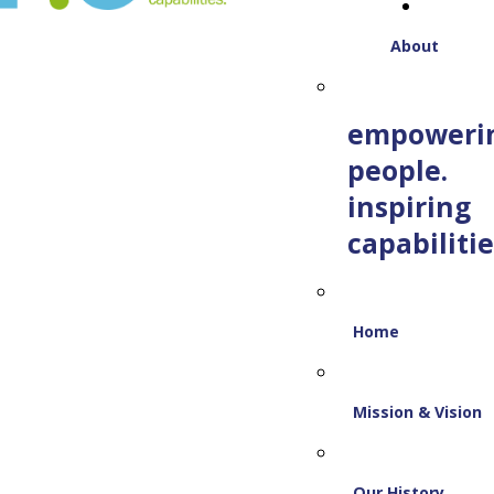
About
empoweri
people.
inspiring
capabilitie
Home
Mission & Vision
Our History