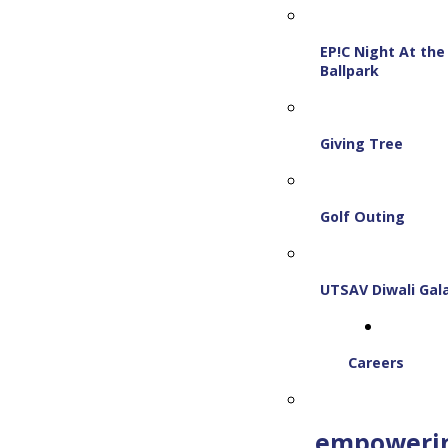
EP!C Night At the
Ballpark
Giving Tree
Golf Outing
UTSAV Diwali Gal
Careers
empoweri