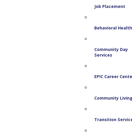
Job Placement
Behavioral Healt
Community Day
Services
EP!C Career Cente
Community Livin
Transition Servic