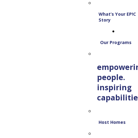
What’s Your EP!C
Story
Our Programs
empoweri
people.
inspiring
capabilitie
Host Homes