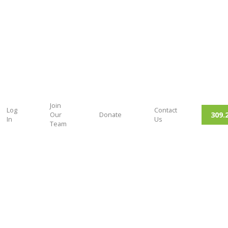
Join
Log
Contact
309.
Our
Donate
In
Us
Team