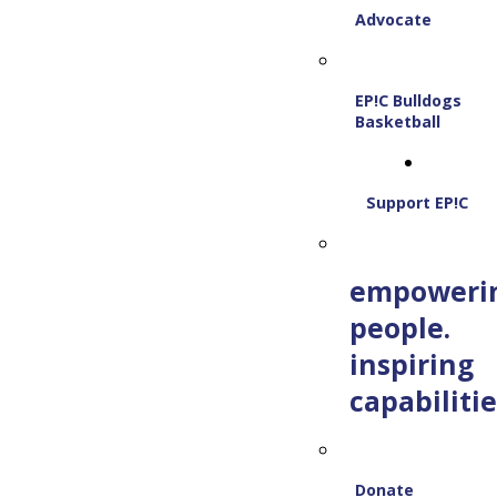
Advocate
EP!C Bulldogs
Basketball
Support EP!C
empoweri
people.
inspiring
capabilitie
Donate