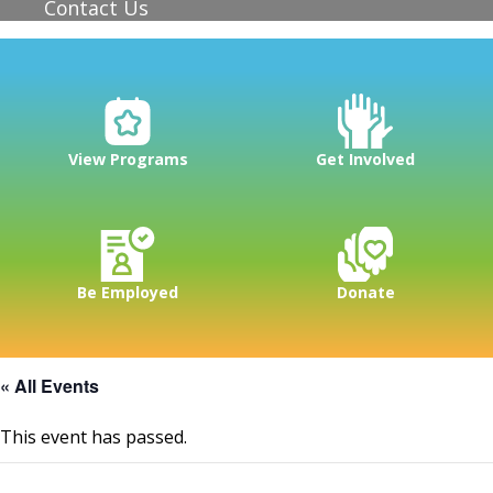
Contact Us
View Programs
Get Involved
Be Employed
Donate
« All Events
This event has passed.