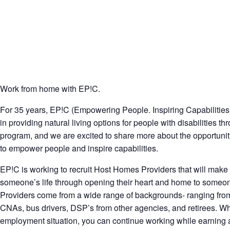
Work from home with EP!C.
For 35 years, EP!C (Empowering People. Inspiring Capabilities
in providing natural living options for people with disabilities 
program, and we are excited to share more about the opportunit
to empower people and inspire capabilities.
EP!C is working to recruit Host Homes Providers that will make 
someone’s life through opening their heart and home to someone 
Providers come from a wide range of backgrounds- ranging from
CNAs, bus drivers, DSP’s from other agencies, and retirees. Wh
employment situation, you can continue working while earning