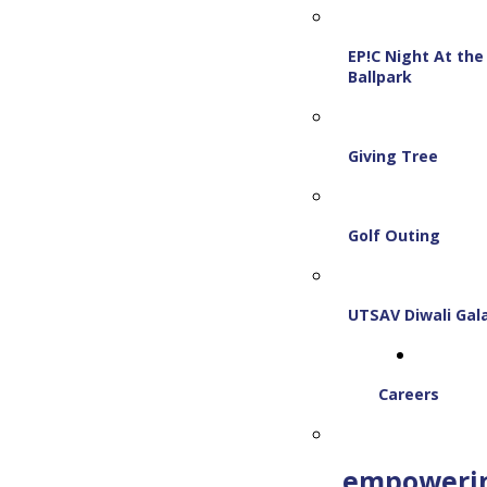
EP!C Night At the
Ballpark
Giving Tree
Golf Outing
UTSAV Diwali Gal
Careers
empoweri