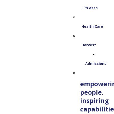
EP!Casso
Health Care
Harvest
Admissions
empoweri
people.
inspiring
capabilitie