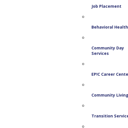
Job Placement
Behavioral Healt
Community Day
Services
EP!C Career Cente
Community Livin
Transition Servic