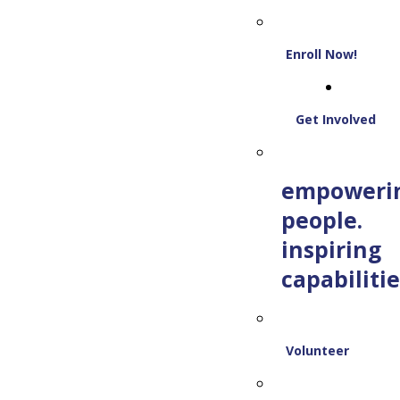
Enroll Now!
Get Involved
empoweri
people.
inspiring
capabilitie
Volunteer