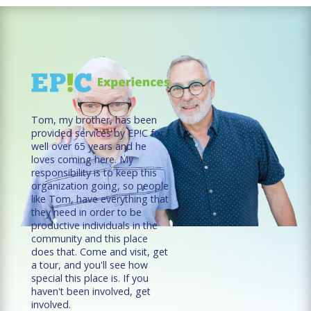
Tom, my brother, has been
provided services by EP!C for
well over 65 years and he
loves coming here. My
responsibility is to keep this
organization going, so people
like Tom, have everything that
they need in order to be
productive individuals in the
community and this place
does that. Come and visit, get
a tour, and you'll see how
special this place is. If you
haven't been involved, get
involved.