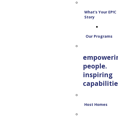
What’s Your EP!C
Story
Our Programs
empoweri
people.
inspiring
capabilitie
Host Homes