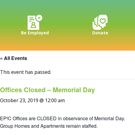
Be Employed
Donate
« All Events
This event has passed.
Offices Closed – Memorial Day
October 23, 2019 @ 12:00 am
EP!C Offices are CLOSED in observance of Memorial Day.
Group Homes and Apartments remain staffed.