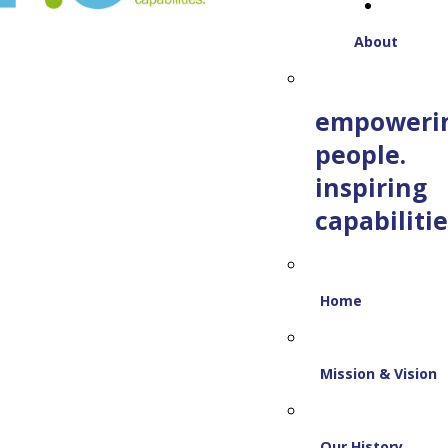
About
empoweri
people.
inspiring
capabilitie
Home
Mission & Vision
Our History