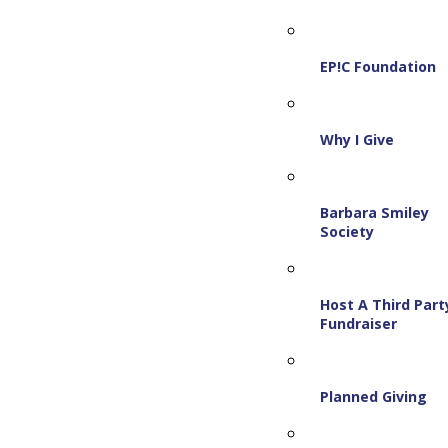
EP!C Foundation
Why I Give
Barbara Smiley
Society
Host A Third Part
Fundraiser
Planned Giving