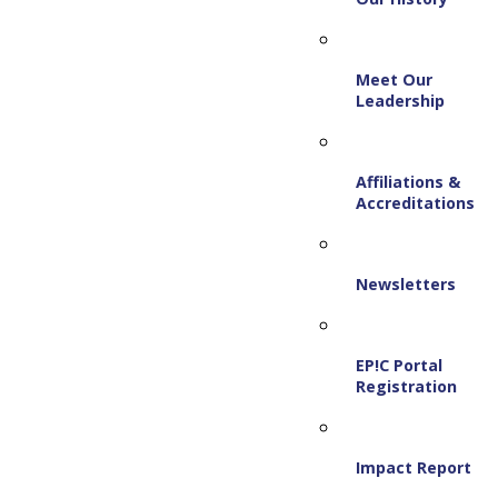
Meet Our
Leadership
Affiliations &
Accreditations
Newsletters
EP!C Portal
Registration
Impact Report