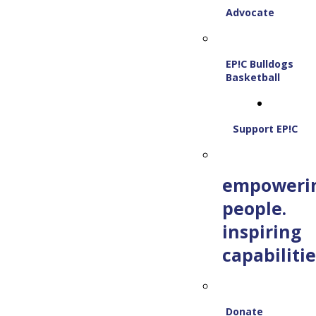
Advocate
EP!C Bulldogs
Basketball
Support EP!C
empoweri
people.
inspiring
capabilitie
Donate