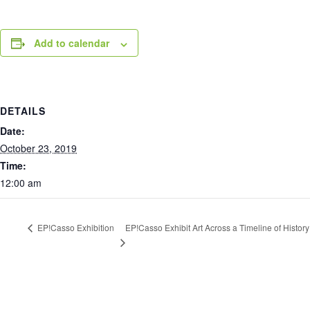
Add to calendar
DETAILS
Date:
October 23, 2019
Time:
12:00 am
EP!Casso Exhibit Art Across a Timeline of History
EP!Casso Exhibition