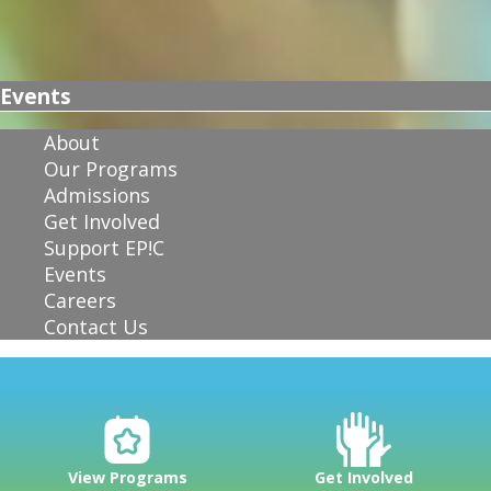
Events
About
Our Programs
Admissions
Get Involved
Support EP!C
Events
Careers
Contact Us
View Programs
Get Involved