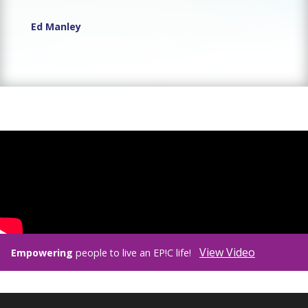
Ed Manley
View Video
Empowering
people to live an EP!C life!