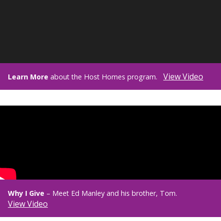
View Video
Learn More
about the Host Homes program.
Why I Give
– Meet Ed Manley and his brother, Tom.
View Video