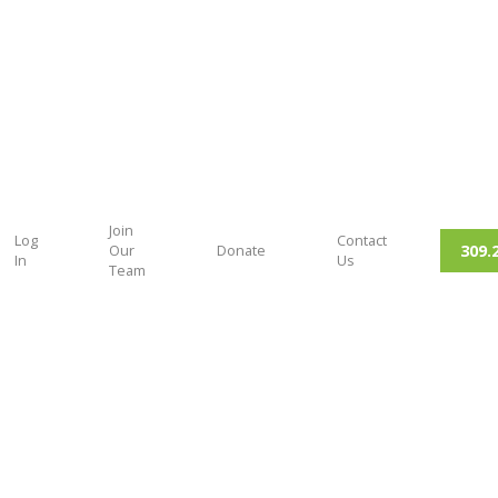
Join
Log
Contact
309.
Our
Donate
In
Us
Team