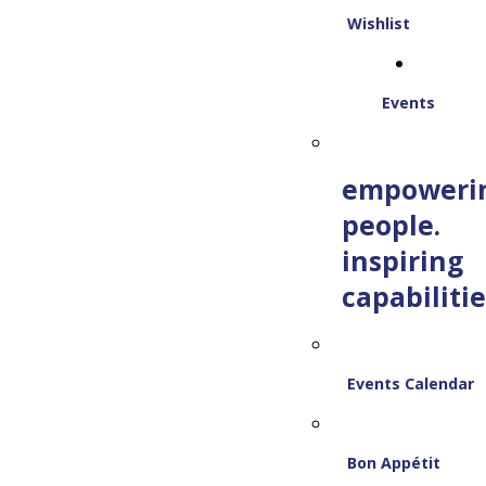
Wishlist
Events
empoweri
people.
inspiring
capabilitie
Events Calendar
Bon Appétit