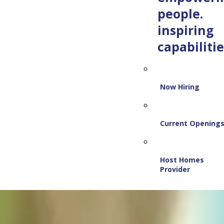
people.
inspiring
capabilitie
Now Hiring
Current Opening
Host Homes
Provider