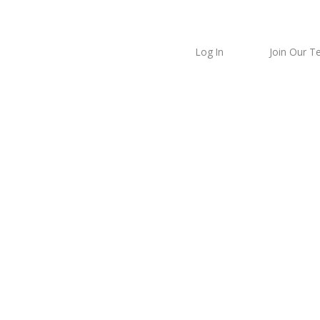
Log In
Join Our 