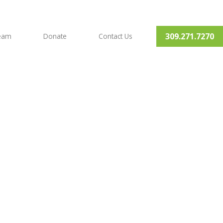
309.271.7270
Team
Donate
Contact Us