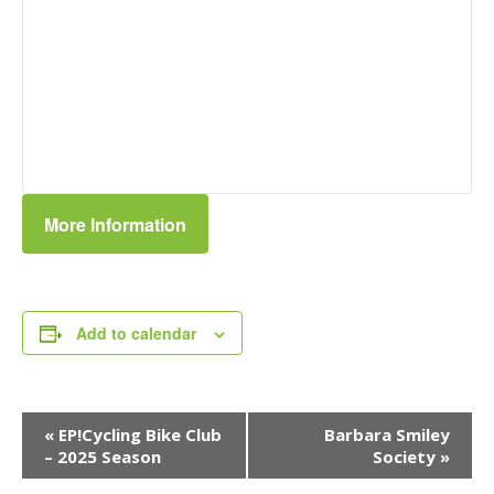
More Information
Add to calendar
Event
«
EP!Cycling Bike Club
Barbara Smiley
Navigation
– 2025 Season
Society
»