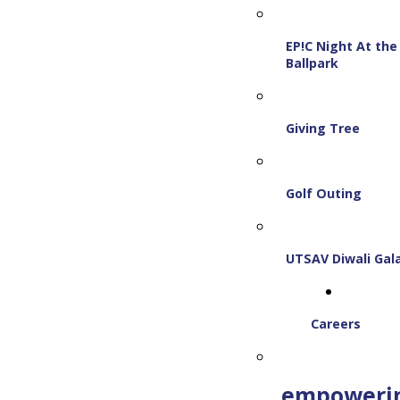
EP!C Night At the
Ballpark
Giving Tree
Golf Outing
UTSAV Diwali Gal
Careers
empoweri