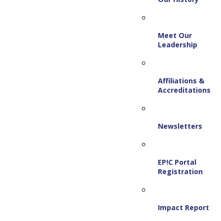
Meet Our
Leadership
Affiliations &
Accreditations
Newsletters
EP!C Portal
Registration
Impact Report