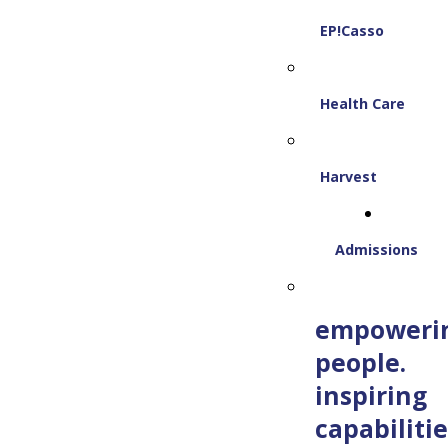
EP!Casso
Health Care
Harvest
Admissions
empoweri
people.
inspiring
capabilitie