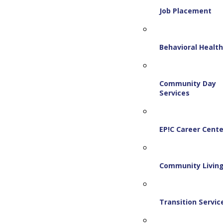
Job Placement
Behavioral Healt
Community Day
Services
EP!C Career Cente
Community Livin
Transition Servic