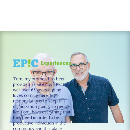
Tom, my brother, has been
provided services by EP!C for
well over 65 years and he
loves coming here. My
responsibility is to keep this
organization going, so people
like Tom, have everything that
they need in order to be
productive individuals in the
community and this place