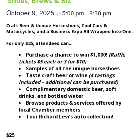
‘Shoes, Brews & Biz
October 9, 2025
5:00 pm
8:30 pm
@
–
Craft Beer & Unique Horseshoes, Cool Cars &
Motorcycles, and a Business Expo All Wrapped Into One.
For only $25, attendees can…
Purchase a chance to win $1,000!
(Raffle
tickets $5 each or 3 for $10)
Samples of all the unique horseshoes
Taste craft beer or wine
(4 tastings
included – additional can be purchased)
Complimentary domestic beer, soft
drinks, and bottled water
Browse products & services offered by
local Chamber members
Tour Richard Levi’s auto collection!
$25