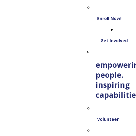
Enroll Now!
Get Involved
empoweri
people.
inspiring
capabilitie
Volunteer