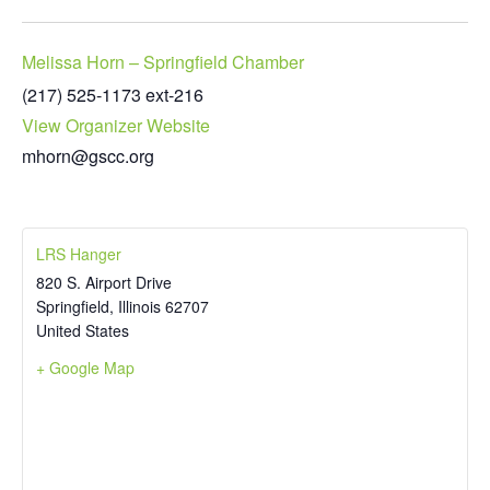
Melissa Horn – Springfield Chamber
(217) 525-1173 ext-216
View Organizer Website
mhorn@gscc.org
LRS Hanger
820 S. Airport Drive
Springfield
,
Illinois
62707
United States
+ Google Map