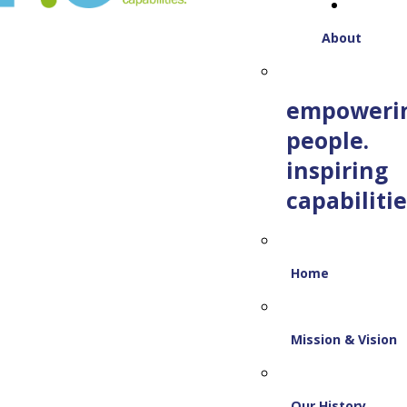
About
empoweri
people.
inspiring
capabilitie
Home
Mission & Vision
Our History