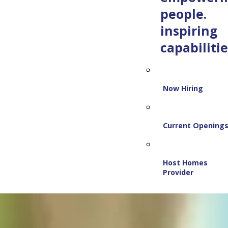
people.
inspiring
capabilitie
Now Hiring
Current Opening
Host Homes
Provider