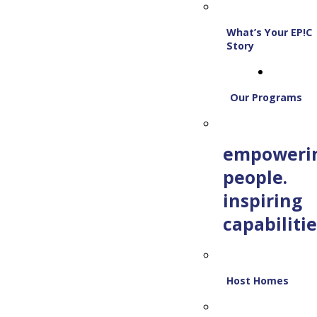
What’s Your EP!C
Story
Our Programs
empoweri
people.
inspiring
capabilitie
Host Homes