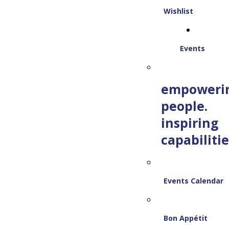
Wishlist
Events
empoweri
people.
inspiring
capabilitie
Events Calendar
Bon Appétit