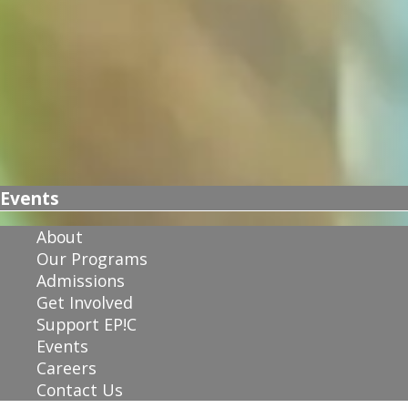
Events
About
Our Programs
Admissions
Get Involved
Support EP!C
Events
Careers
Contact Us