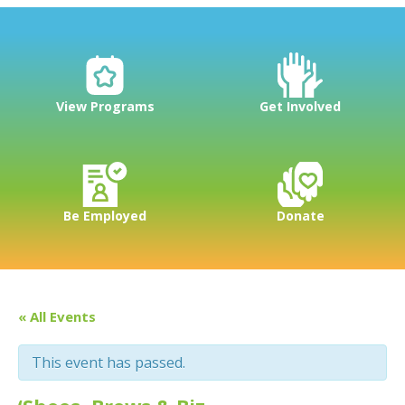
View Programs
Get Involved
Be Employed
Donate
« All Events
This event has passed.