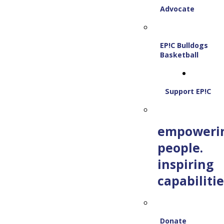
Advocate
EP!C Bulldogs
Basketball
Support EP!C
empoweri
people.
inspiring
capabilitie
Donate