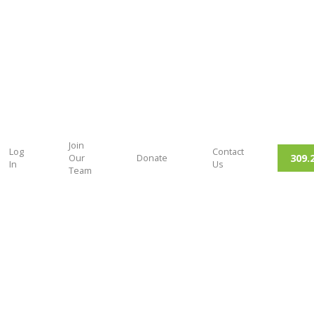
Join
Log
Contact
309.
Our
Donate
In
Us
Team