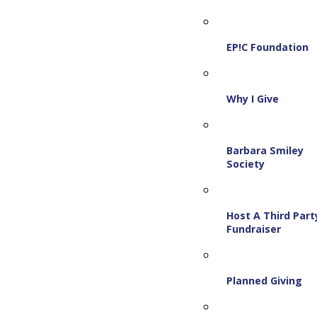
EP!C Foundation
Why I Give
Barbara Smiley
Society
Host A Third Part
Fundraiser
Planned Giving