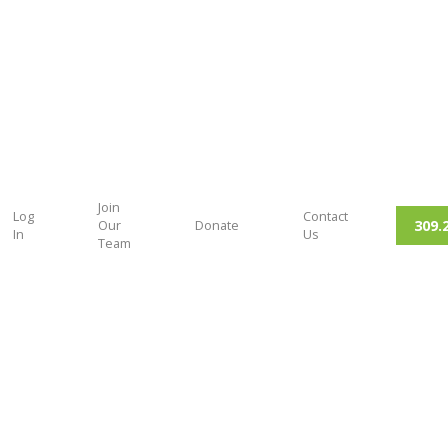
Join
Log
Contact
309.
Our
Donate
In
Us
Team