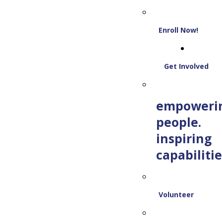
Enroll Now!
Get Involved
empoweri
people.
inspiring
capabilitie
Volunteer