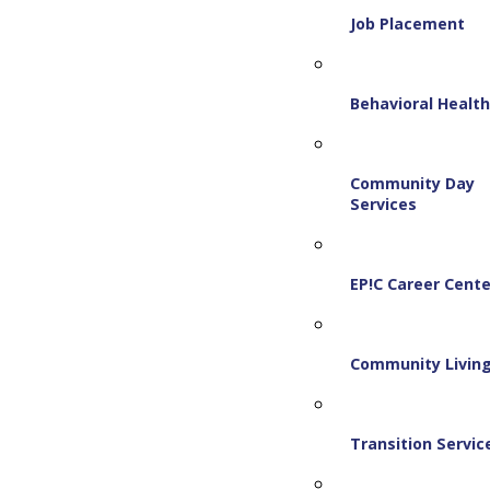
Job Placement
Behavioral Healt
Community Day
Services
EP!C Career Cente
Community Livin
Transition Servic