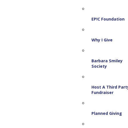
EP!C Foundation
Why I Give
Barbara Smiley
Society
Host A Third Part
Fundraiser
Planned Giving