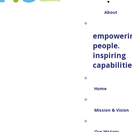
About
empoweri
people.
inspiring
capabilitie
Home
Mission & Vision
Our History