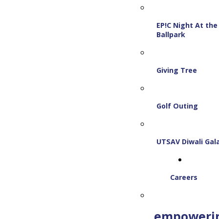
EP!C Night At the
Ballpark
Giving Tree
Golf Outing
UTSAV Diwali Gal
Careers
empoweri