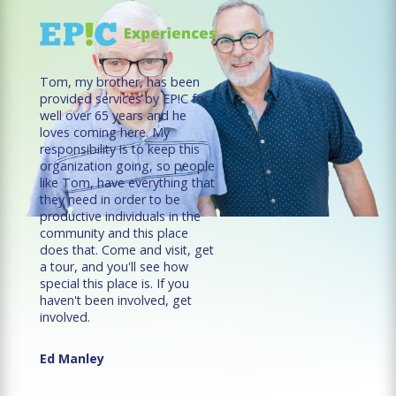
Tom, my brother, has been
provided services by EP!C for
well over 65 years and he
loves coming here. My
responsibility is to keep this
organization going, so people
like Tom, have everything that
they need in order to be
productive individuals in the
community and this place
does that. Come and visit, get
a tour, and you'll see how
special this place is. If you
haven't been involved, get
involved.
Ed Manley