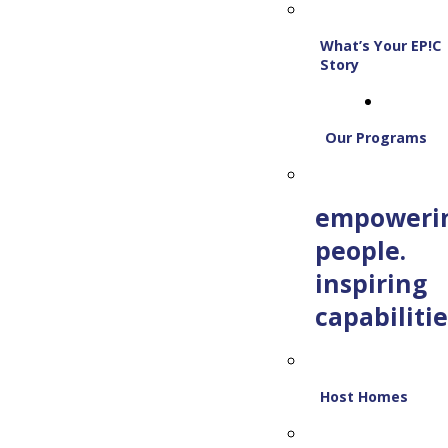
What’s Your EP!C
Story
Our Programs
empoweri
people.
inspiring
capabilitie
Host Homes