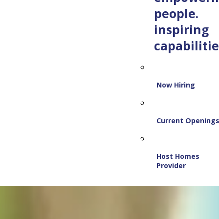
people.
inspiring
capabilitie
Now Hiring
Current Opening
Host Homes
Provider