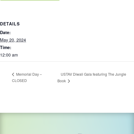
DETAILS
Date:
May 20, 2024
Time:
12:00 am
USTAV Diwali Gala featuring The Jungle
Memorial Day –
CLOSED
Book