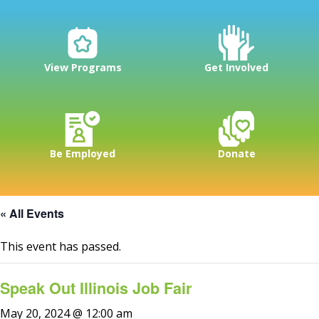
View Programs
Get Involved
Be Employed
Donate
« All Events
This event has passed.
Speak Out Illinois Job Fair
May 20, 2024 @ 12:00 am