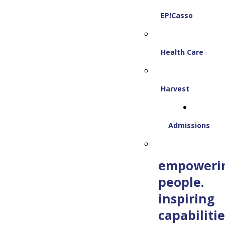
EP!Casso
Health Care
Harvest
Admissions
empoweri
people.
inspiring
capabilitie