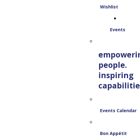
Wishlist
Events
empoweri
people.
inspiring
capabilitie
Events Calendar
Bon Appétit