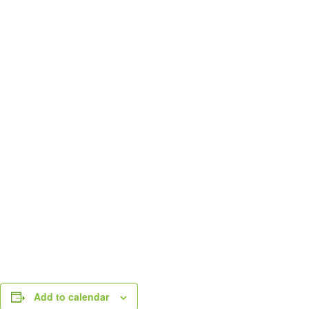
Add to calendar