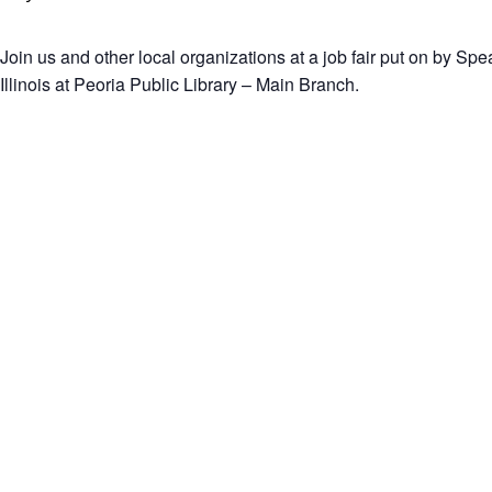
Join us and other local organizations at a job fair put on by Sp
Illinois at Peoria Public Library – Main Branch.