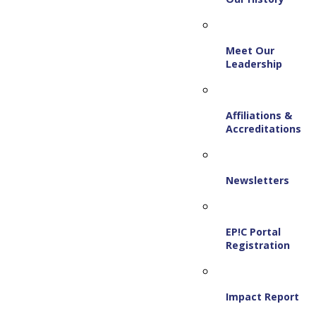
Meet Our
Leadership
Affiliations &
Accreditations
Newsletters
EP!C Portal
Registration
Impact Report