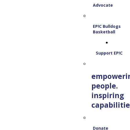
Advocate
EP!C Bulldogs
Basketball
Support EP!C
empoweri
people.
inspiring
capabilitie
Donate