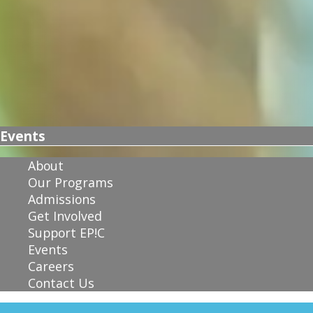
Events
About
Our Programs
Admissions
Get Involved
Support EP!C
Events
Careers
Contact Us