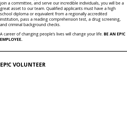
join a committee, and serve our incredible individuals, you will be a
great asset to our team. Qualified applicants must have a high
school diploma or equivalent from a regionally accredited
institution, pass a reading comprehension test, a drug screening,
and criminal background checks.
A career of changing people’s lives will change your life.
BE AN EP!C
EMPLOYEE.
EP!C VOLUNTEER