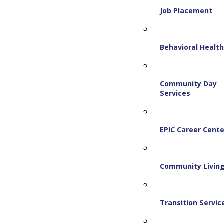
Job Placement
Behavioral Healt
Community Day
Services
EP!C Career Cente
Community Livin
Transition Servic