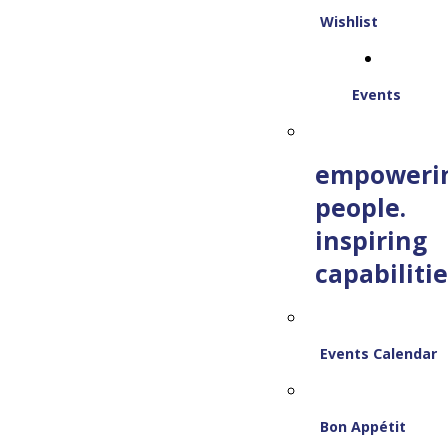
Wishlist
Events
empoweri
people.
inspiring
capabilitie
Events Calendar
Bon Appétit