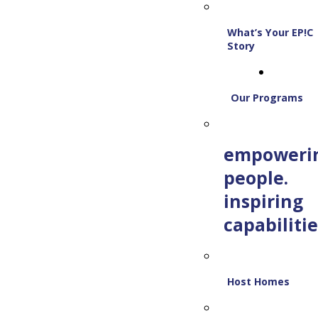
What’s Your EP!C
Story
Our Programs
empoweri
people.
inspiring
capabilitie
Host Homes