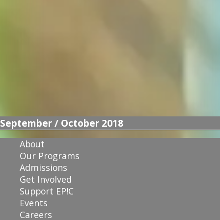
September / October 2018
About
Our Programs
Admissions
Get Involved
Support EP!C
Events
Careers