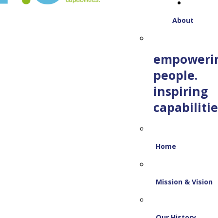
About
empoweri
people.
inspiring
capabilitie
Home
Mission & Vision
Our History