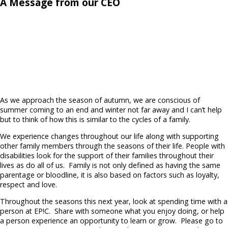
A Message from our CEO
As we approach the season of autumn, we are conscious of
summer coming to an end and winter not far away and I can’t help
but to think of how this is similar to the cycles of a family.
We experience changes throughout our life along with supporting
other family members through the seasons of their life. People with
disabilities look for the support of their families throughout their
lives as do all of us.
Family is not only defined as having the same
parentage or bloodline, it is also based on factors such as loyalty,
respect and love.
Throughout the seasons this next year, look at spending time with a
person at EP!C.
Share with someone what you enjoy doing, or help
a person experience an opportunity to learn or grow.
Please go to