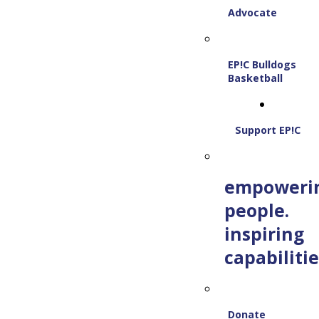
Advocate
EP!C Bulldogs
Basketball
Support EP!C
empoweri
people.
inspiring
capabilitie
Donate