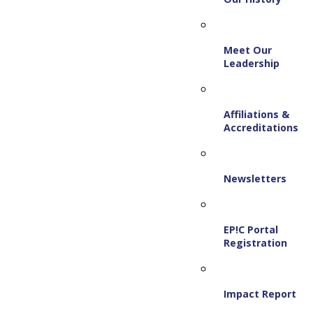
Meet Our
Leadership
Affiliations &
Accreditations
Newsletters
EP!C Portal
Registration
Impact Report