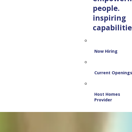
people.
inspiring
capabilitie
Now Hiring
Current Opening
Host Homes
Provider