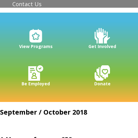
Contact Us
View Programs
Get Involved
Be Employed
Donate
September / October 2018