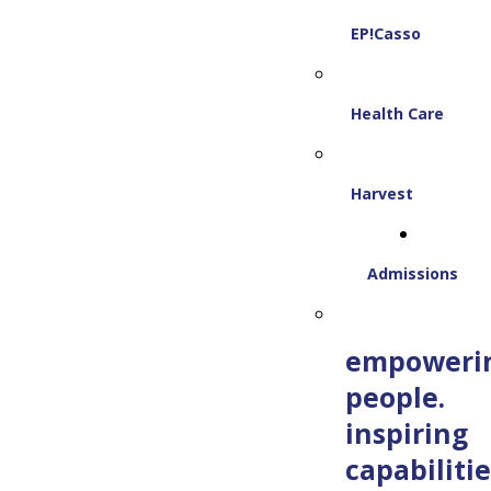
EP!Casso
Health Care
Harvest
Admissions
empoweri
people.
inspiring
capabilitie