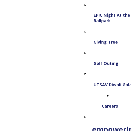
EP!C Night At the
Ballpark
Giving Tree
Golf Outing
UTSAV Diwali Gal
Careers
empoweri