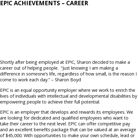
EP!C ACHIEVEMENTS – CAREER
Shortly after being employed at EP!C, Sharon decided to make a
career out of helping people.
“Just knowing I am making a
difference in someone’s life,
regardless of how small, is the reason I
come to work each day.“ – Sharon Boyd
EP!C is an equal opportunity employer where we work to enrich the
lives of individuals with intellectual and developmental disabilities by
empowering
people to achieve their full potential.
EP!C is an employer that develops and rewards its employees. We
are looking for dedicated and qualified employees who want to
take their career to the next level. EP!C can offer competitive pay
and an excellent benefits package that can be valued at an average
of $45,000. With opportunities to make your own schedule, lead or