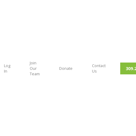
Join
Log
Contact
309.
Our
Donate
In
Us
Team