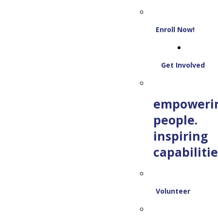
Enroll Now!
Get Involved
empoweri
people.
inspiring
capabilitie
Volunteer