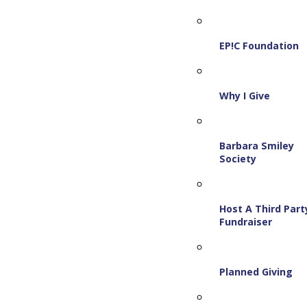
EP!C Foundation
Why I Give
Barbara Smiley
Society
Host A Third Part
Fundraiser
Planned Giving