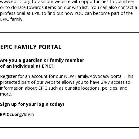
www.epicci.org to visit our website with opportunities to volunteer
or to donate towards items on our wish list.
You can also contact a
professional at EP!C to find out how YOU can become part of the
EP!C family.
EP!C FAMILY PORTAL
Are you a guardian or family member
of an individual at EP!C?
Register for an account for our NEW Family/Advocacy portal. This
protected part of our website allows you to have 24/7 access to
information about EP!C such as our site locations, policies, and
more.
Sign up for your login today!
EPICci.org/
login