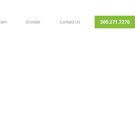
309.271.7270
Team
Donate
Contact Us