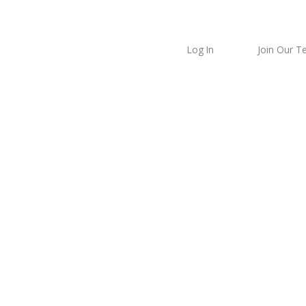
Log In
Join Our 