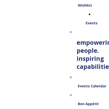
Wishlist
Events
empoweri
people.
inspiring
capabilitie
Events Calendar
Bon Appétit