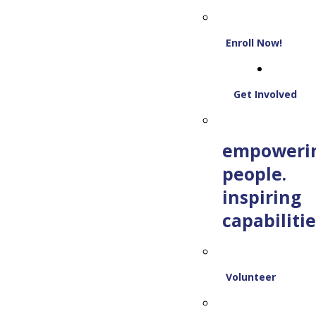
Enroll Now!
Get Involved
empoweri
people.
inspiring
capabilitie
Volunteer