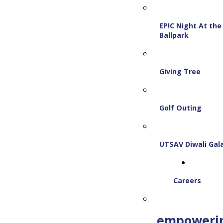
EP!C Night At the
Ballpark
Giving Tree
Golf Outing
UTSAV Diwali Gal
Careers
empoweri