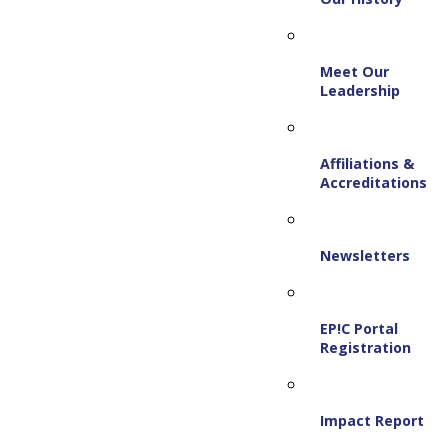
Meet Our
Leadership
Affiliations &
Accreditations
Newsletters
EP!C Portal
Registration
Impact Report