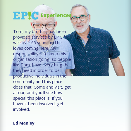
Tom, my brother, has been
provided services by EP!C for
well over 65 years and he
loves coming here. My
responsibility is to keep this
organization going, so people
like Tom, have everything that
they need in order to be
productive individuals in the
community and this place
does that. Come and visit, get
a tour, and you'll see how
special this place is. If you
haven't been involved, get
involved.
Ed Manley