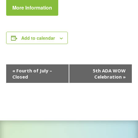
More Information
Add to calendar
Event
«
Fourth of July –
5th ADA WOW
Navigation
Closed
Celebration
»