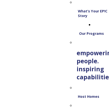
What’s Your EP!C
Story
Our Programs
empoweri
people.
inspiring
capabilitie
Host Homes