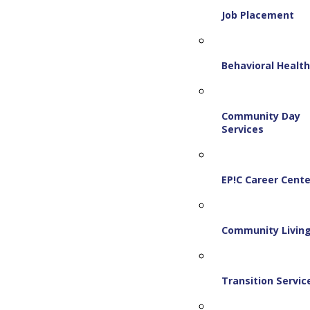
Job Placement
Behavioral Healt
Community Day
Services
EP!C Career Cente
Community Livin
Transition Servic