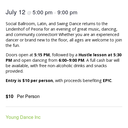
July 12
5:00 pm
9:00 pm
@
–
Social Ballroom, Latin, and Swing Dance returns to the
Lindenhof of Peoria for an evening of great music, dancing,
and community connection! Whether you are an experienced
dancer or brand new to the floor, all ages are welcome to join
the fun.
Doors open at
5:15 PM
, followed by a
Hustle lesson at 5:30
PM
and open dancing from
6:00–9:00 PM
. A full cash bar will
be available, with free non-alcoholic drinks and snacks
provided.
Entry is $10 per person
, with proceeds benefiting
EP!C
.
$10
Per Person
Young Dance Inc