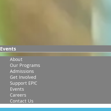
Events
About
Our Programs
Admissions
Get Involved
Support EP!C
Events
Careers
Contact Us