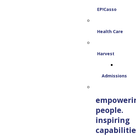
EP!Casso
Health Care
Harvest
Admissions
empoweri
people.
inspiring
capabilitie