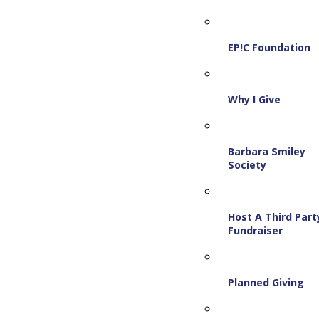
EP!C Foundation
Why I Give
Barbara Smiley
Society
Host A Third Part
Fundraiser
Planned Giving