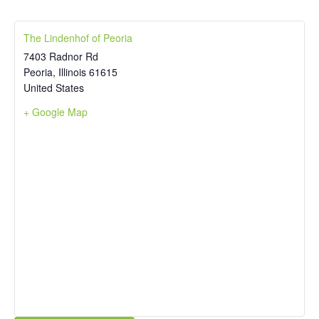
The Lindenhof of Peoria
7403 Radnor Rd
Peoria
,
Illinois
61615
United States
+ Google Map