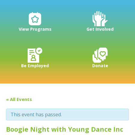
View Programs
Get Involved
Be Employed
Donate
« All Events
This event has passed.
Boogie Night with Young Dance Inc