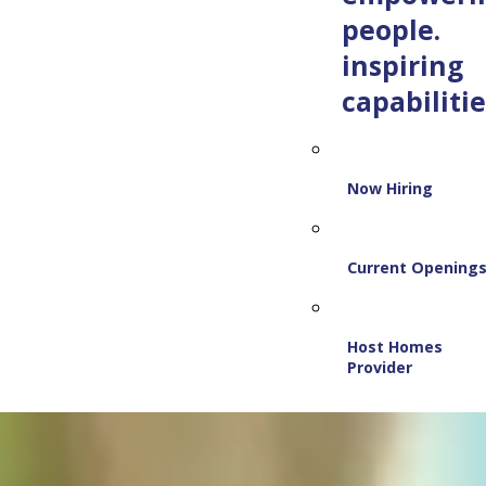
people.
inspiring
capabilitie
Now Hiring
Current Opening
Host Homes
Provider