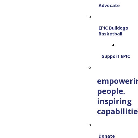
Advocate
EP!C Bulldogs
Basketball
Support EP!C
empoweri
people.
inspiring
capabilitie
Donate