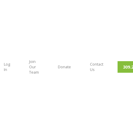
Join
Log
Contact
309.
Our
Donate
In
Us
Team