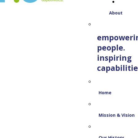
About
empoweri
people.
inspiring
capabilitie
Home
Mission & Vision
Our History