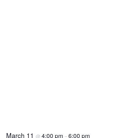
March 11
4:00 pm
6:00 pm
@
–