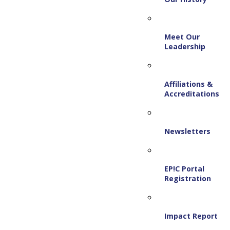
Meet Our
Leadership
Affiliations &
Accreditations
Newsletters
EP!C Portal
Registration
Impact Report