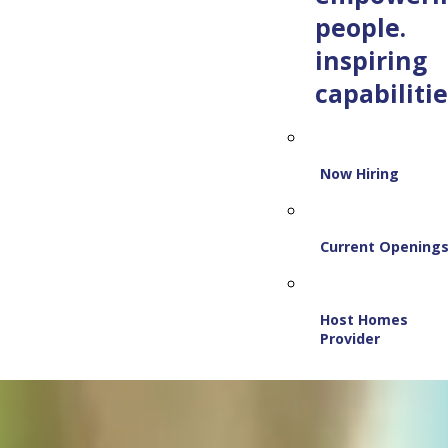
people.
inspiring
capabilitie
Now Hiring
Current Opening
Host Homes
Provider