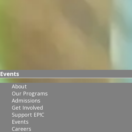
Events
About
Our Programs
Admissions
Get Involved
Support EP!C
Events
Careers