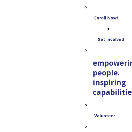
Enroll Now!
Get Involved
empoweri
people.
inspiring
capabilitie
Volunteer