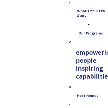
What’s Your EP!C
Story
Our Programs
empoweri
people.
inspiring
capabilitie
Host Homes