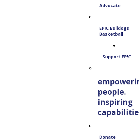
Advocate
EP!C Bulldogs
Basketball
Support EP!C
empoweri
people.
inspiring
capabilitie
Donate