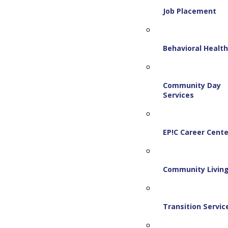
Job Placement
Behavioral Healt
Community Day
Services
EP!C Career Cente
Community Livin
Transition Servic