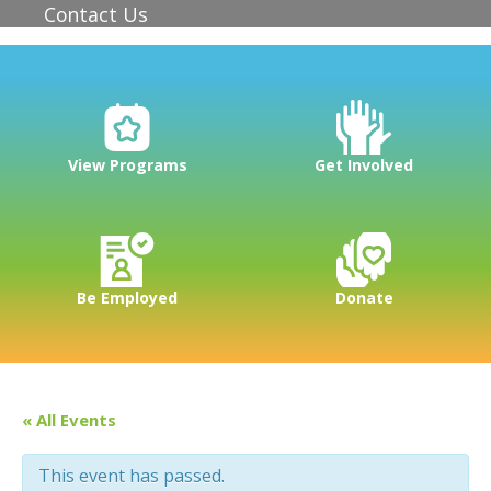
Contact Us
View Programs
Get Involved
Be Employed
Donate
« All Events
This event has passed.