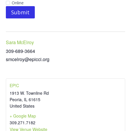
Online
Submit
Sara McElroy
309-689-3664
smcelroy@epicci.org
EP!C
1913 W. Townline Rd
Peoria
,
IL
61615
United States
+ Google Map
309.271.7182
View Venue Website