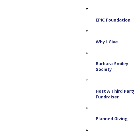
EP!C Foundation
Why I Give
Barbara Smiley
Society
Host A Third Part
Fundraiser
Planned Giving