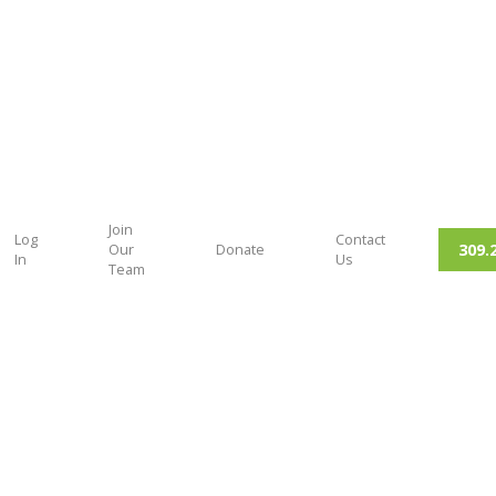
Join
Log
Contact
309.
Our
Donate
In
Us
Team