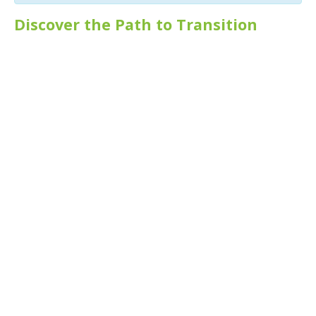
Discover the Path to Transition