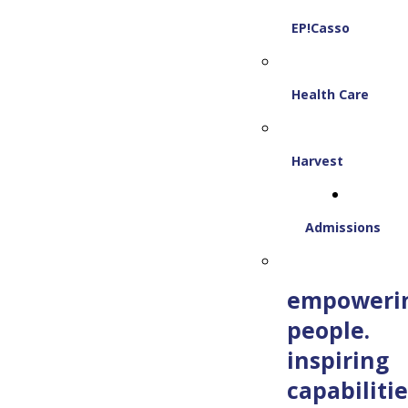
EP!Casso
Health Care
Harvest
Admissions
empoweri
people.
inspiring
capabilitie