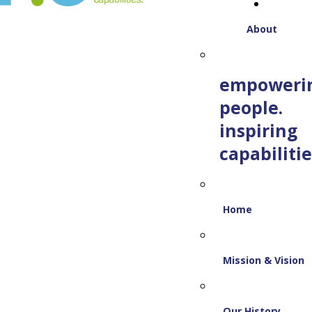
About
empoweri
people.
inspiring
capabilitie
Home
Mission & Vision
Our History