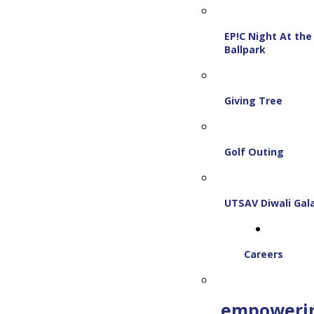
EP!C Night At the
Ballpark
Giving Tree
Golf Outing
UTSAV Diwali Gal
Careers
empoweri