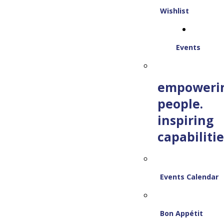
Wishlist
Events
empoweri
people.
inspiring
capabilitie
Events Calendar
Bon Appétit