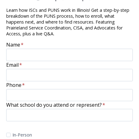
Learn how ISCs and PUNS work in Illinois! Get a step-by-step
breakdown of the PUNS process, how to enroll, what
happens next, and where to find resources. Featuring
Prairieland Service Coordination, CISA, and Advocates for
Access, plus a live Q&A.
Name
*
Email
*
Phone
*
What school do you attend or represent?
*
In-Person