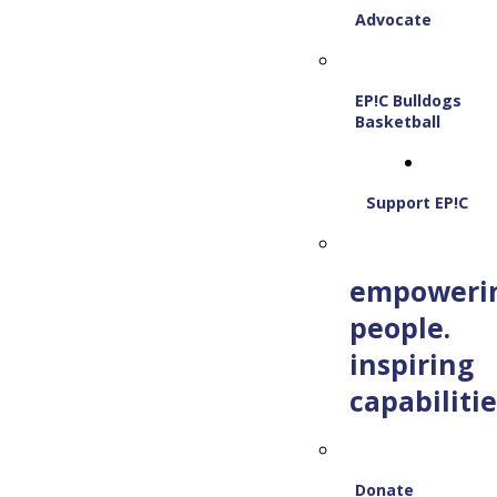
Advocate
EP!C Bulldogs
Basketball
Support EP!C
empoweri
people.
inspiring
capabilitie
Donate