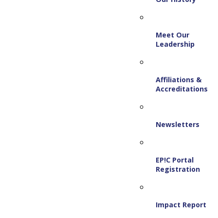
Meet Our
Leadership
Affiliations &
Accreditations
Newsletters
EP!C Portal
Registration
Impact Report