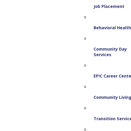
Job Placement
Behavioral Healt
Community Day
Services
EP!C Career Cente
Community Livin
Transition Servic