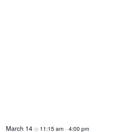
March 14
11:15 am
4:00 pm
@
–