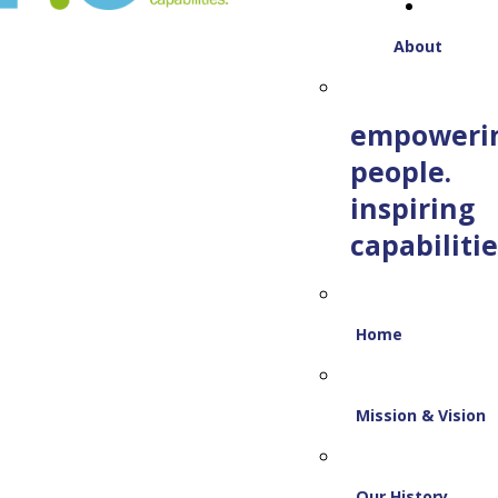
About
empoweri
people.
inspiring
capabilitie
Home
Mission & Vision
Our History