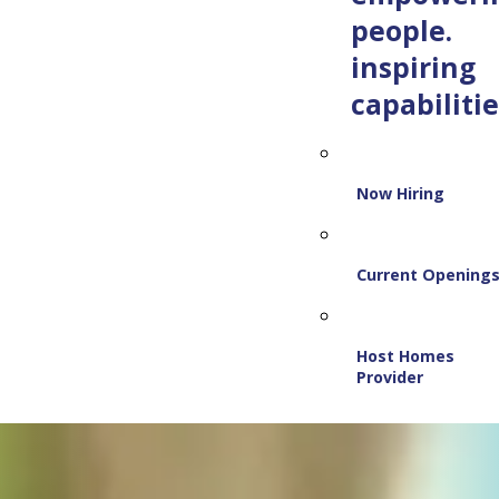
people.
inspiring
capabilitie
Now Hiring
Current Opening
Host Homes
Provider