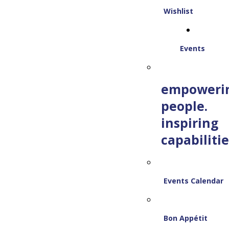
Wishlist
Events
empoweri
people.
inspiring
capabilitie
Events Calendar
Bon Appétit