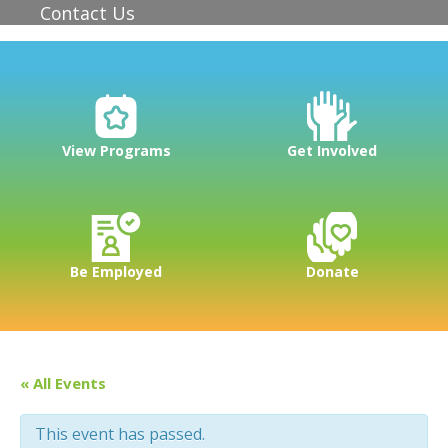
Contact Us
View Programs
Get Involved
Be Employed
Donate
« All Events
This event has passed.