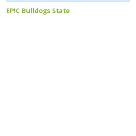
EP!C Bulldogs State