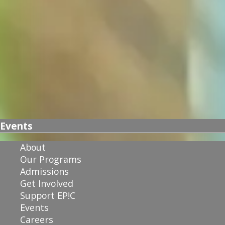
Events
About
Our Programs
Admissions
Get Involved
Support EP!C
Events
Careers