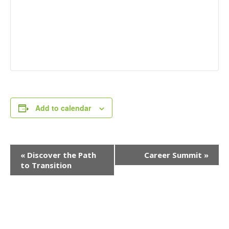
Add to calendar
Event
«
Discover the Path
Career Summit
»
Navigation
to Transition