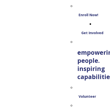
Enroll Now!
Get Involved
empoweri
people.
inspiring
capabilitie
Volunteer