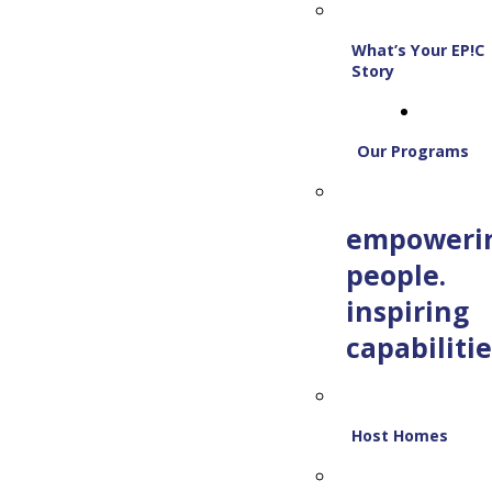
What’s Your EP!C
Story
Our Programs
empoweri
people.
inspiring
capabilitie
Host Homes