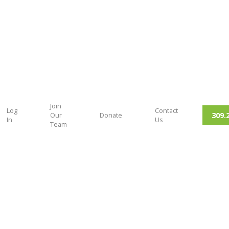
Join
Log
Contact
309.
Our
Donate
In
Us
Team