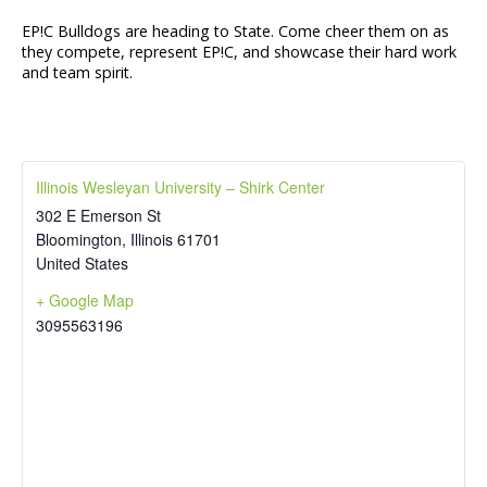
EP!C Bulldogs are heading to State. Come cheer them on as
they compete, represent EP!C, and showcase their hard work
and team spirit.
Illinois Wesleyan University – Shirk Center
302 E Emerson St
Bloomington
,
Illinois
61701
United States
+ Google Map
3095563196