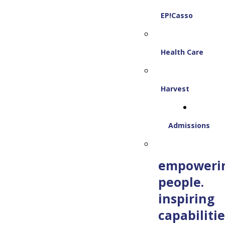
EP!Casso
Health Care
Harvest
Admissions
empoweri
people.
inspiring
capabilitie