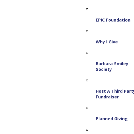
EP!C Foundation
Why I Give
Barbara Smiley
Society
Host A Third Part
Fundraiser
Planned Giving