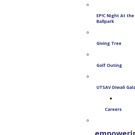
EP!C Night At the
Ballpark
Giving Tree
Golf Outing
UTSAV Diwali Gal
Careers
empoweri