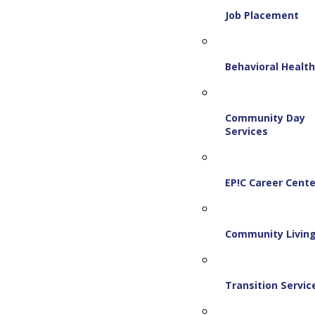
Job Placement
Behavioral Healt
Community Day
Services
EP!C Career Cente
Community Livin
Transition Servic