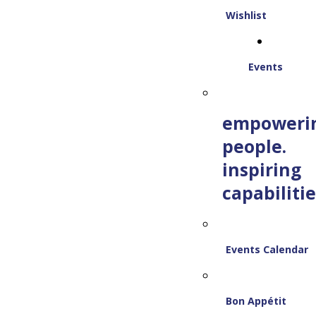
Wishlist
Events
empoweri
people.
inspiring
capabilitie
Events Calendar
Bon Appétit