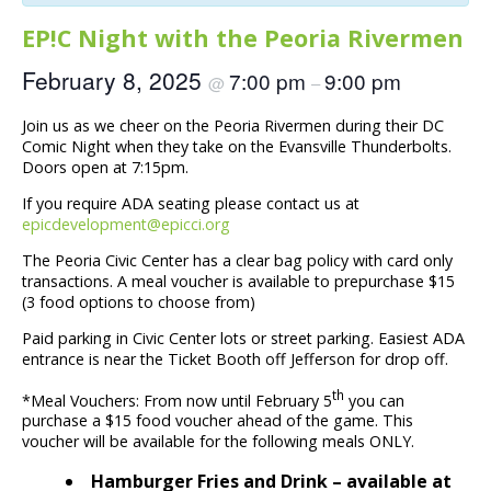
EP!C Night with the Peoria Rivermen
February 8, 2025
7:00 pm
9:00 pm
@
–
Join us as we cheer on the Peoria Rivermen during their DC
Comic Night when they take on the Evansville Thunderbolts.
Doors open at 7:15pm.
If you require ADA seating please contact us at
epicdevelopment@epicci.org
The Peoria Civic Center has a clear bag policy with card only
transactions. A meal voucher is available to prepurchase $15
(3 food options to choose from)
Paid parking in Civic Center lots or street parking. Easiest ADA
entrance is near the Ticket Booth off Jefferson for drop off.
th
*Meal Vouchers: From now until February 5
you can
purchase a $15 food voucher ahead of the game. This
voucher will be available for the following meals ONLY.
Hamburger Fries and Drink – available at