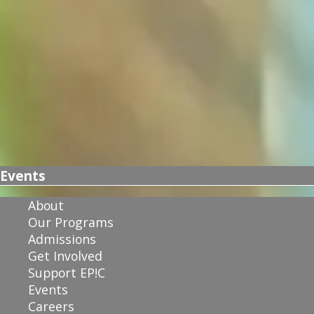
Events
About
Our Programs
Admissions
Get Involved
Support EP!C
Events
Careers