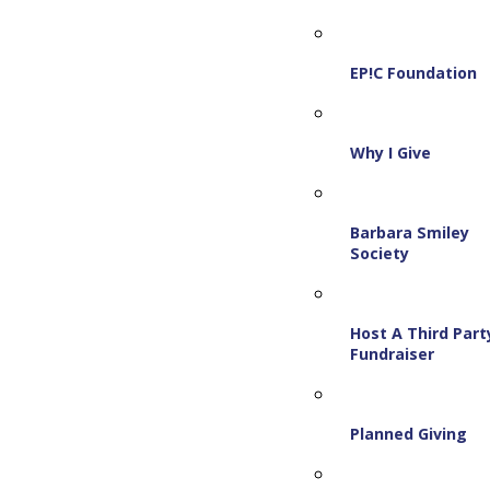
EP!C Foundation
Why I Give
Barbara Smiley
Society
Host A Third Part
Fundraiser
Planned Giving