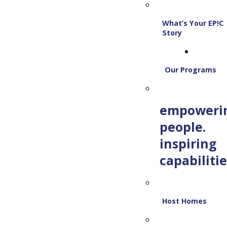
What’s Your EP!C
Story
Our Programs
empoweri
people.
inspiring
capabilitie
Host Homes