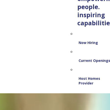
people.
inspiring
capabilitie
Now Hiring
Current Opening
Host Homes
Provider