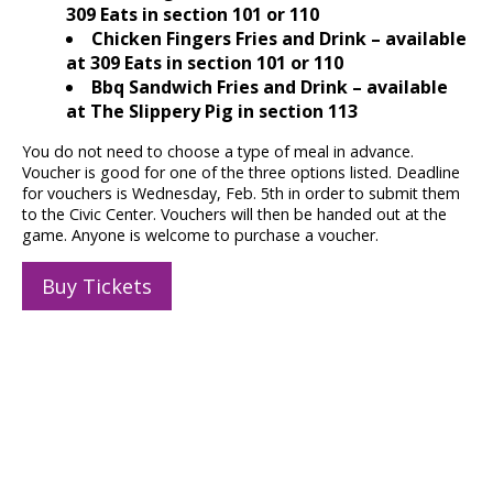
309 Eats in section 101 or 110
Chicken Fingers Fries and Drink – available
at 309 Eats in section 101 or 110
Bbq Sandwich Fries and Drink – available
at The Slippery Pig in section 113
You do not need to choose a type of meal in advance.
Voucher is good for one of the three options listed. Deadline
for vouchers is Wednesday, Feb. 5th in order to submit them
to the Civic Center. Vouchers will then be handed out at the
game. Anyone is welcome to purchase a voucher.
Buy Tickets