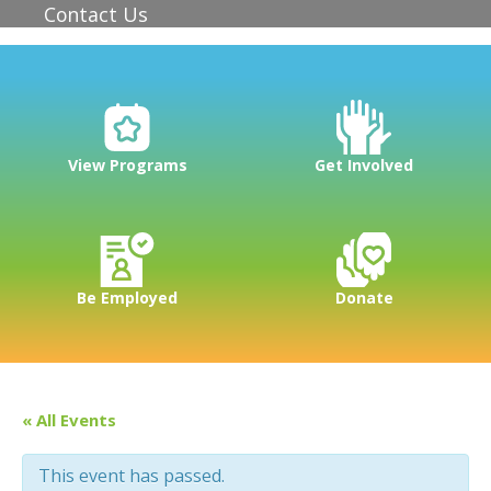
Contact Us
View Programs
Get Involved
Be Employed
Donate
« All Events
This event has passed.