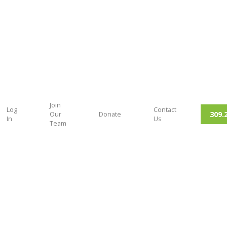
Join
Log
Contact
309.
Our
Donate
In
Us
Team