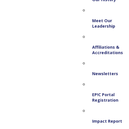
Meet Our
Leadership
Affiliations &
Accreditations
Newsletters
EP!C Portal
Registration
Impact Report