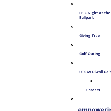
EP!C Night At the
Ballpark
Giving Tree
Golf Outing
UTSAV Diwali Gal
Careers
empoweri