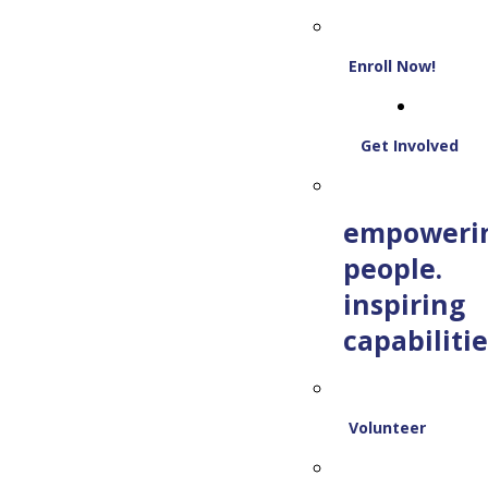
Enroll Now!
Get Involved
empoweri
people.
inspiring
capabilitie
Volunteer