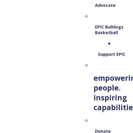
Advocate
EP!C Bulldogs
Basketball
Support EP!C
empoweri
people.
inspiring
capabilitie
Donate