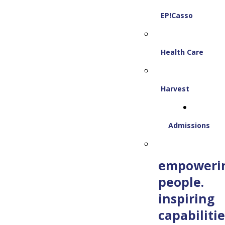
EP!Casso
Health Care
Harvest
Admissions
empoweri
people.
inspiring
capabilitie