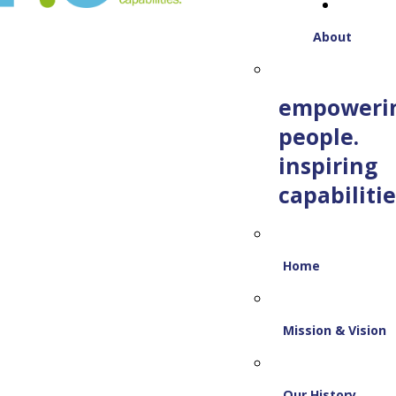
About
empoweri
people.
inspiring
capabilitie
Home
Mission & Vision
Our History