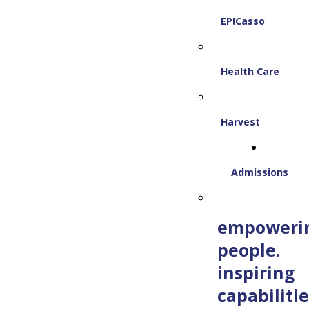
EP!Casso
Health Care
Harvest
Admissions
empoweri
people.
inspiring
capabilitie