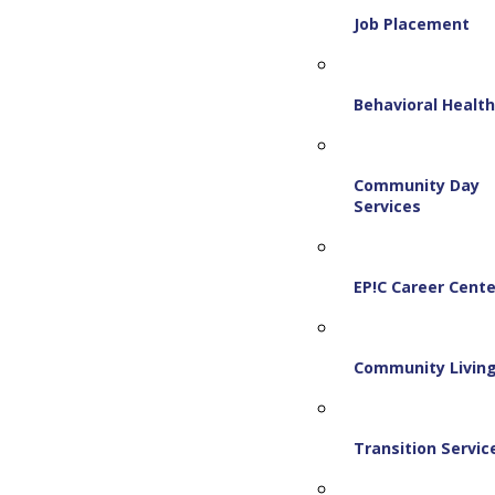
Job Placement
Behavioral Healt
Community Day
Services
EP!C Career Cente
Community Livin
Transition Servic