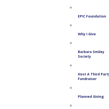
EP!C Foundation
Why I Give
Barbara Smiley
Society
Host A Third Part
Fundraiser
Planned Giving