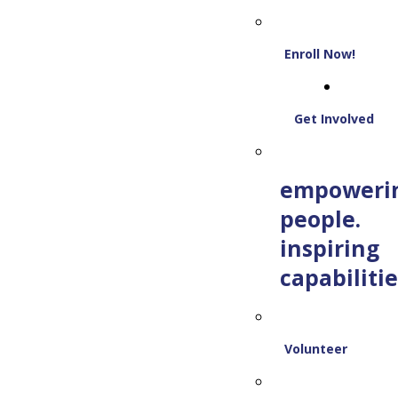
Enroll Now!
Get Involved
empoweri
people.
inspiring
capabilitie
Volunteer