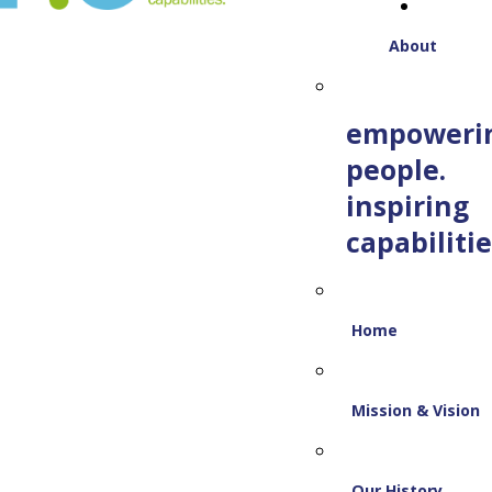
About
empoweri
people.
inspiring
capabilitie
Home
Mission & Vision
Our History