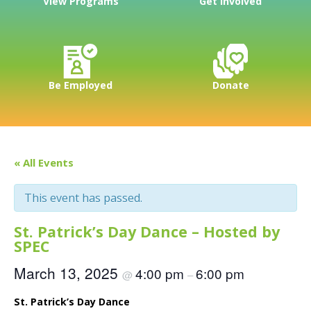
View Programs
Get Involved
Be Employed
Donate
« All Events
This event has passed.
St. Patrick’s Day Dance – Hosted by
SPEC
March 13, 2025
4:00 pm
6:00 pm
@
–
St. Patrick’s Day Dance