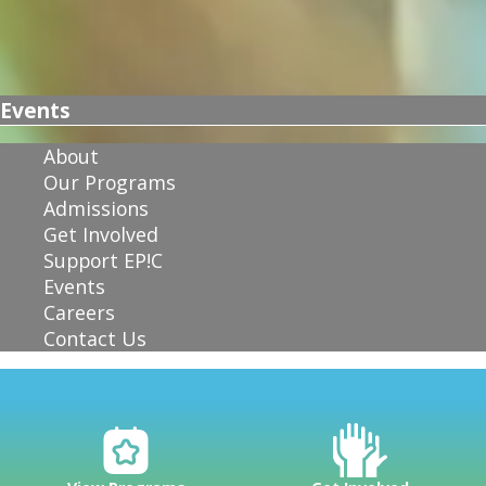
Events
About
Our Programs
Admissions
Get Involved
Support EP!C
Events
Careers
Contact Us