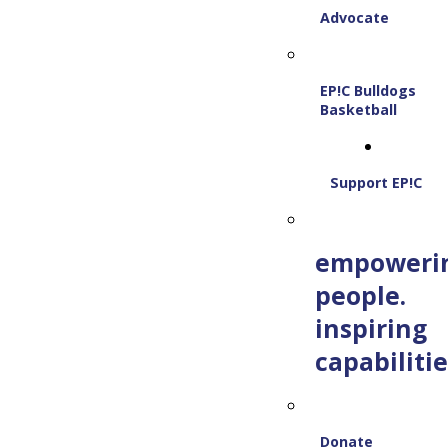
Advocate
EP!C Bulldogs
Basketball
Support EP!C
empoweri
people.
inspiring
capabilitie
Donate