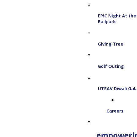
EP!C Night At the
Ballpark
Giving Tree
Golf Outing
UTSAV Diwali Gal
Careers
empoweri