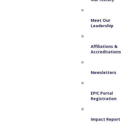
Meet Our
Leadership
Affiliations &
Accreditations
Newsletters
EP!C Portal
Registration
Impact Report