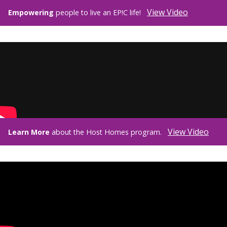
View Video
Empowering
people to live an EP!C life!
View Video
Learn More
about the Host Homes program.