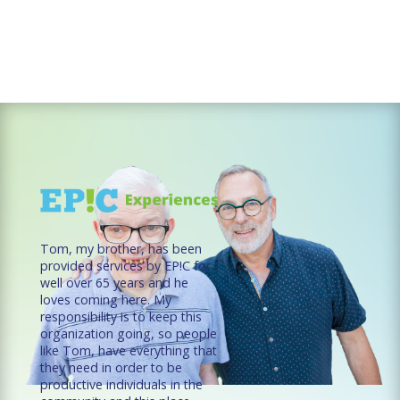
Tom, my brother, has been
provided services by EP!C for
well over 65 years and he
loves coming here. My
responsibility is to keep this
organization going, so people
like Tom, have everything that
they need in order to be
productive individuals in the