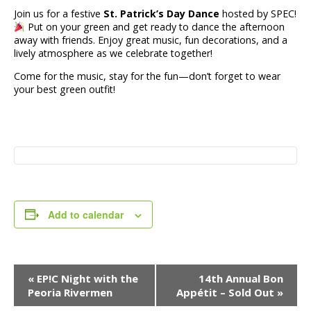
Join us for a festive
St. Patrick’s Day Dance
hosted by SPEC!
Put on your green and get ready to dance the afternoon
away with friends. Enjoy great music, fun decorations, and a
lively atmosphere as we celebrate together!
Come for the music, stay for the fun—don’t forget to wear
your best green outfit!
Add to calendar
Event
«
EP!C Night with the
14th Annual Bon
Navigation
Peoria Rivermen
Appétit – Sold Out
»