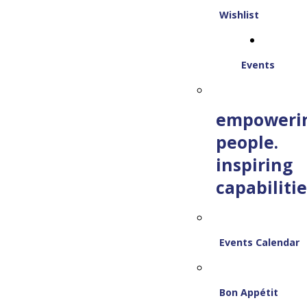
Wishlist
Events
empoweri
people.
inspiring
capabilitie
Events Calendar
Bon Appétit