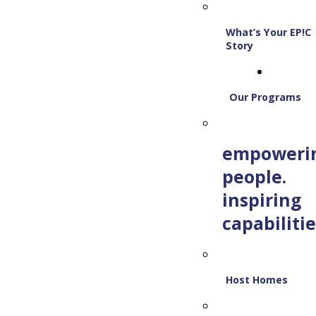
What’s Your EP!C
Story
Our Programs
empoweri
people.
inspiring
capabilitie
Host Homes