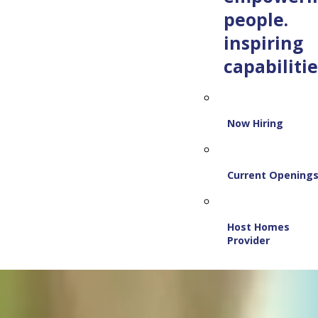
people.
inspiring
capabilitie
Now Hiring
Current Opening
Host Homes
Provider