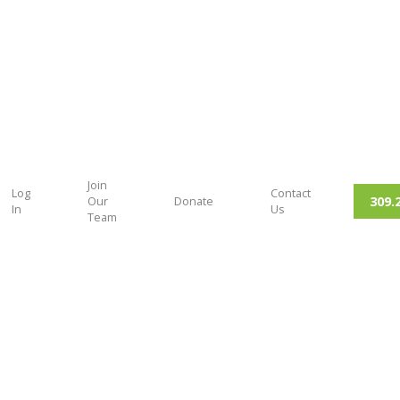
Join
Log
Contact
309.
Our
Donate
In
Us
Team