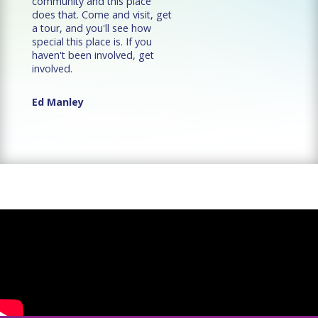
community and this place
does that. Come and visit, get
a tour, and you'll see how
special this place is. If you
haven't been involved, get
involved.
Ed Manley