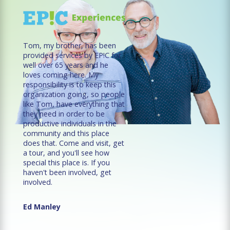
Tom, my brother, has been
provided services by EP!C for
well over 65 years and he
loves coming here. My
responsibility is to keep this
organization going, so people
like Tom, have everything that
they need in order to be
productive individuals in the
community and this place
does that. Come and visit, get
a tour, and you'll see how
special this place is. If you
haven't been involved, get
involved.
Ed Manley