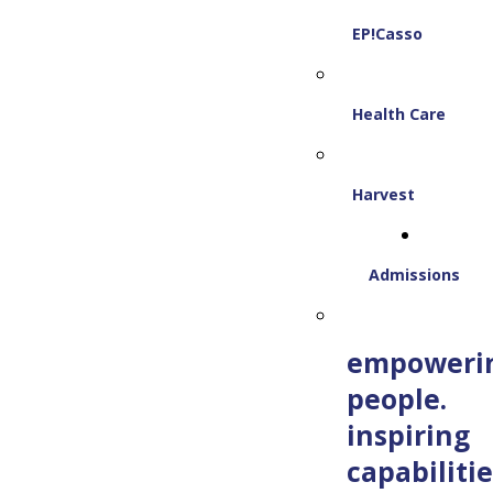
EP!Casso
Health Care
Harvest
Admissions
empoweri
people.
inspiring
capabilitie