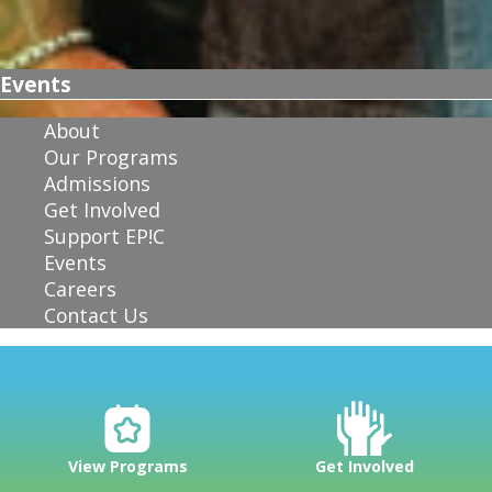
Events
About
Our Programs
Admissions
Get Involved
Support EP!C
Events
Careers
Contact Us
View Programs
Get Involved