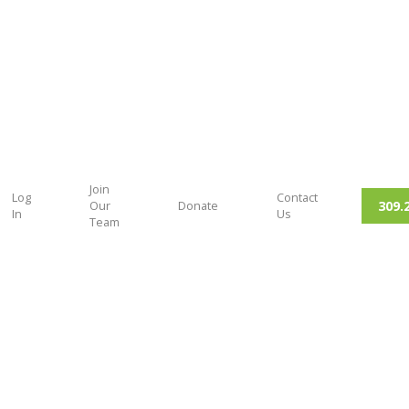
Join
Log
Contact
309.
Our
Donate
In
Us
Team