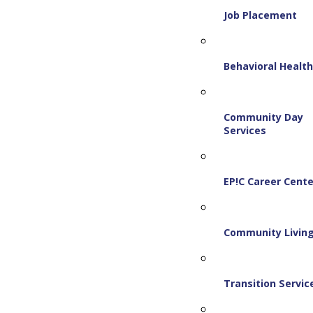
Job Placement
Behavioral Healt
Community Day
Services
EP!C Career Cente
Community Livin
Transition Servic