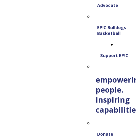
Advocate
EP!C Bulldogs
Basketball
Support EP!C
empoweri
people.
inspiring
capabilitie
Donate