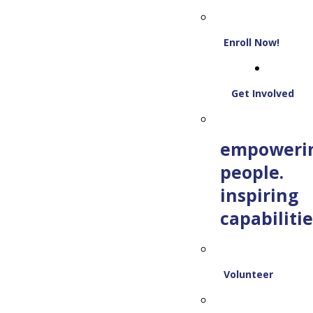
Enroll Now!
Get Involved
empoweri
people.
inspiring
capabilitie
Volunteer