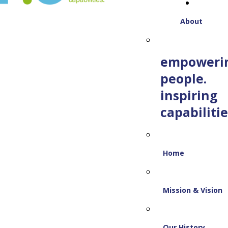
About
empoweri
people.
inspiring
capabilitie
Home
Mission & Vision
Our History