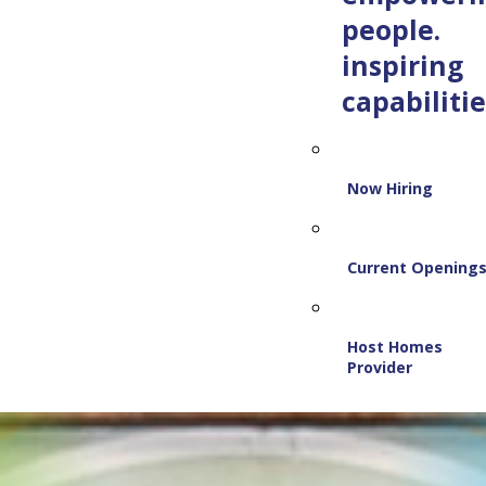
people.
inspiring
capabilitie
Now Hiring
Current Opening
Host Homes
Provider