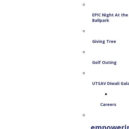
EP!C Night At the
Ballpark
Giving Tree
Golf Outing
UTSAV Diwali Gal
Careers
empoweri