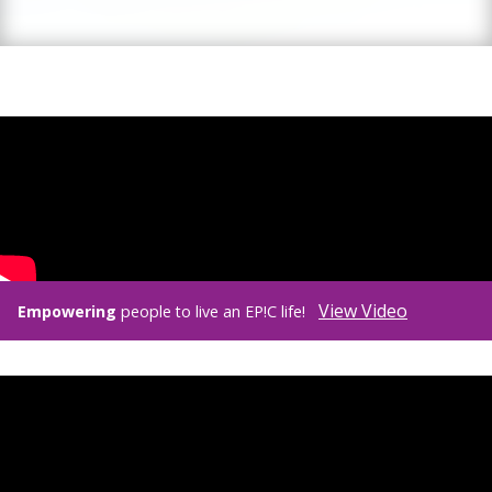
View Video
Empowering
people to live an EP!C life!