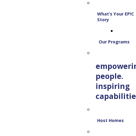
What’s Your EP!C
Story
Our Programs
empoweri
people.
inspiring
capabilitie
Host Homes