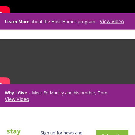
View Video
Learn More
about the Host Homes program.
Why I Give
– Meet Ed Manley and his brother, Tom.
View Video
stay
Sign up for news and