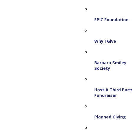
EP!C Foundation
Why I Give
Barbara Smiley
Society
Host A Third Part
Fundraiser
Planned Giving