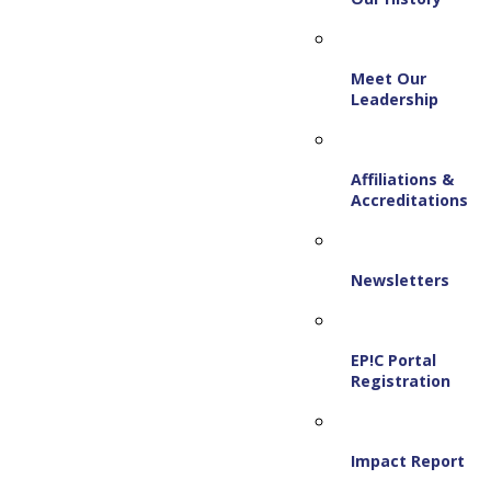
Meet Our
Leadership
Affiliations &
Accreditations
Newsletters
EP!C Portal
Registration
Impact Report