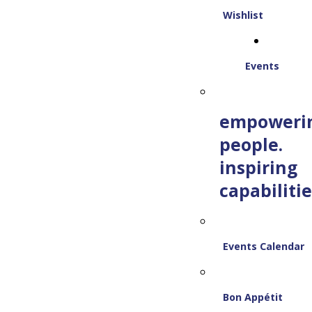
Wishlist
Events
empoweri
people.
inspiring
capabilitie
Events Calendar
Bon Appétit